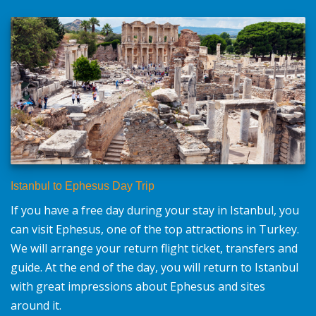
Istanbul to Ephesus Day Trip
If you have a free day during your stay in Istanbul, you
can visit Ephesus, one of the top attractions in Turkey.
We will arrange your return flight ticket, transfers and
guide. At the end of the day, you will return to Istanbul
with great impressions about Ephesus and sites
around it.