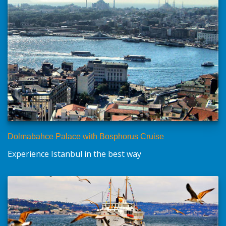
Dolmabahce Palace with Bosphorus Cruise
Experience Istanbul in the best way