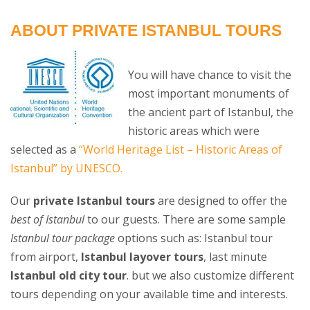
ABOUT PRIVATE ISTANBUL TOURS
You will have chance to visit the
most important monuments of
the ancient part of Istanbul, the
historic areas which were
selected as a
“World Heritage List – Historic Areas of
Istanbul” by UNESCO.
Our
private Istanbul tours
are designed to offer the
best of Istanbul
to our guests. There are some sample
Istanbul tour package
options such as: Istanbul tour
from airport,
Istanbul layover tours
, last minute
Istanbul old city tour
. but we also customize different
tours depending on your available time and interests.