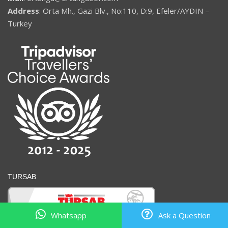
Address
: Orta Mh., Gazi Blv., No:110, D:9, Efeler/AYDIN –
Turkey
TURSAB
Whatsapp
Ask a Question