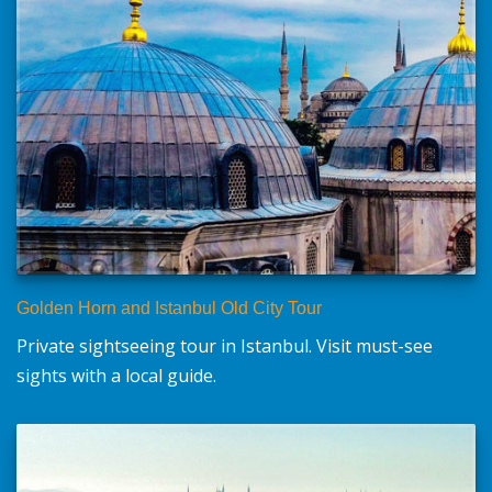
Golden Horn and Istanbul Old City Tour
Private sightseeing tour in Istanbul. Visit must-see
sights with a local guide.