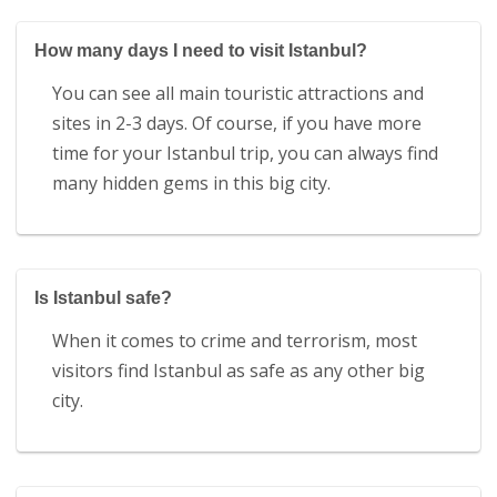
How many days I need to visit Istanbul?
You can see all main touristic attractions and
sites in 2-3 days. Of course, if you have more
time for your Istanbul trip, you can always find
many hidden gems in this big city.
Is Istanbul safe?
When it comes to crime and terrorism, most
visitors find Istanbul as safe as any other big
city.