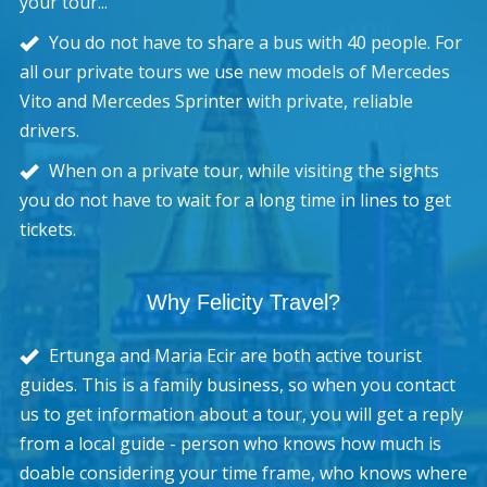
your tour...
You do not have to share a bus with 40 people. For
all our private tours we use new models of Mercedes
Vito and Mercedes Sprinter with private, reliable
drivers.
When on a private tour, while visiting the sights
you do not have to wait for a long time in lines to get
tickets.
Why Felicity Travel?
Ertunga and Maria Ecir are both active tourist
guides. This is a family business, so when you contact
us to get information about a tour, you will get a reply
from a local guide - person who knows how much is
doable considering your time frame, who knows where