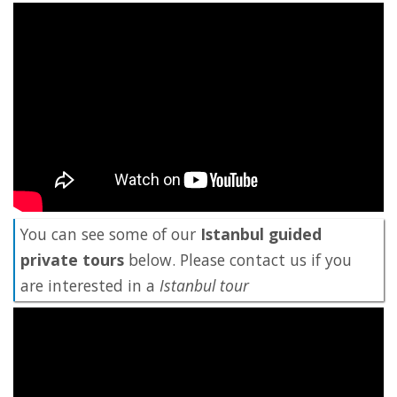
You can see some of our
Istanbul guided
private tours
below. Please contact us if you
are interested in a
Istanbul tour