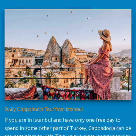
Daily Cappadocia Tour from Istanbul
If you are in Istanbul and have only one free day to
spend in some other part of Turkey, Cappadocia can be