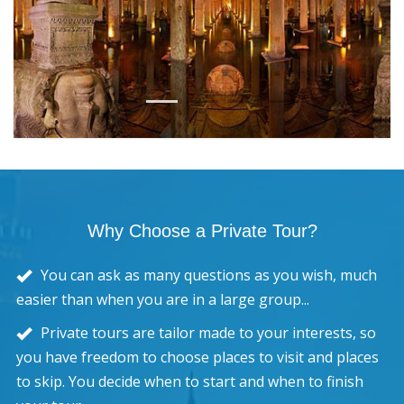
1
2
3
4
5
Why Choose a Private Tour?
You can ask as many questions as you wish, much
easier than when you are in a large group...
Private tours are tailor made to your interests, so
you have freedom to choose places to visit and places
to skip. You decide when to start and when to finish