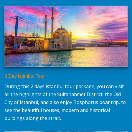
2 Day Istanbul Tour
During this 2 days istanbul tour package, you can visit
all the highlights of the Sultanahmet District, the Old
City of Istanbul, and also enjoy Bosphorus boat trip, to
see the beautiful houses, modern and historical
buildings along the strait.