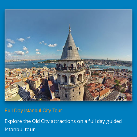
Full Day Istanbul City Tour
Explore the Old City attractions on a full day guided
Istanbul tour