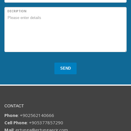
DECRIPTION
SEND
CONTACT
Phone
: +902562140666
Cell Phone
: +905377857290
Mail
: ertunga@ertungaecir.com