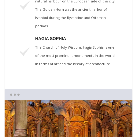
natural harbour on the European side of the city.
The Golden Horn was the ancient harbor of
Istanbul during the Byzantine and Ottoman
periods.
HAGIA SOPHIA
The Church of Holy Wisdom, Hagia Sophia is one
of the most prominent monuments in the world
in terms of art and the history of architecture.