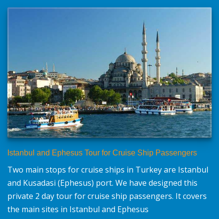
Istanbul and Ephesus Tour for Cruise Ship Passengers
Two main stops for cruise ships in Turkey are Istanbul
and Kusadasi (Ephesus) port. We have designed this
private 2 day tour for cruise ship passengers. It covers
the main sites in Istanbul and Ephesus