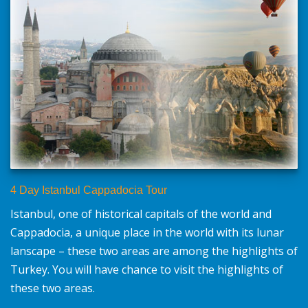
4 Day Istanbul Cappadocia Tour
Istanbul, one of historical capitals of the world and
Cappadocia, a unique place in the world with its lunar
lanscape – these two areas are among the highlights of
Turkey. You will have chance to visit the highlights of
these two areas.