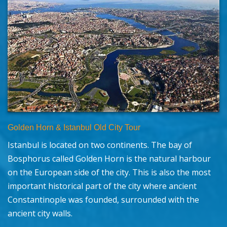
Golden Horn & Istanbul Old City Tour
Istanbul is located on two continents. The bay of
Bosphorus called Golden Horn is the natural harbour
on the European side of the city. This is also the most
important historical part of the city where ancient
Constantinople was founded, surrounded with the
ancient city walls.