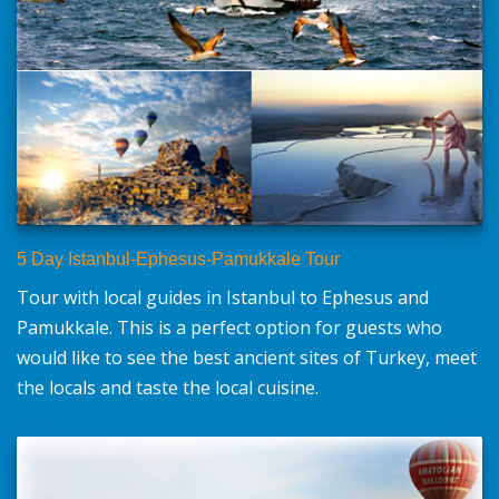
5 Day Istanbul-Ephesus-Pamukkale Tour
Tour with local guides in Istanbul to Ephesus and
Pamukkale. This is a perfect option for guests who
would like to see the best ancient sites of Turkey, meet
the locals and taste the local cuisine.