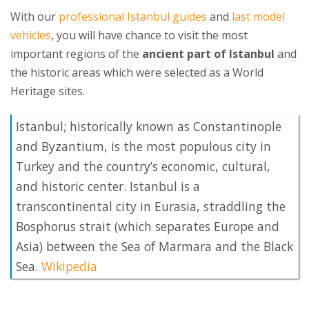
With our
professional Istanbul guides
and
last model
vehicles
, you will have chance to visit the most
important regions of the
ancient part of Istanbul
and
the historic areas which were selected as a World
Heritage sites.
Istanbul; historically known as Constantinople
and Byzantium, is the most populous city in
Turkey and the country’s economic, cultural,
and historic center. Istanbul is a
transcontinental city in Eurasia, straddling the
Bosphorus strait (which separates Europe and
Asia) between the Sea of Marmara and the Black
Sea.
Wikipedia