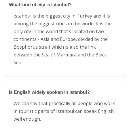
What kind of city is Istanbul?
Istanbul is the biggest city in Turkey and it is
among the biggest cities in the world. It is the
only city in the world that’s located on two
continents - Asia and Europe, divided by the
Bosphorus strait which is also the link
between the Sea of Marmara and the Black
Sea.
Is English widely spoken in Istanbul?
We can say that practically all people who work
in touristic parts of Istanbul can speak English
well enough.