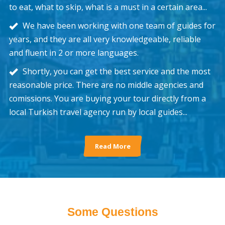
to eat, what to skip, what is a must in a certain area...
We have been working with one team of guides for
years, and they are all very knowledgeable, reliable
and fluent in 2 or more languages.
Shortly, you can get the best service and the most
reasonable price. There are no middle agencies and
comissions. You are buying your tour directly from a
local Turkish travel agency run by local guides...
Read More
Some Questions