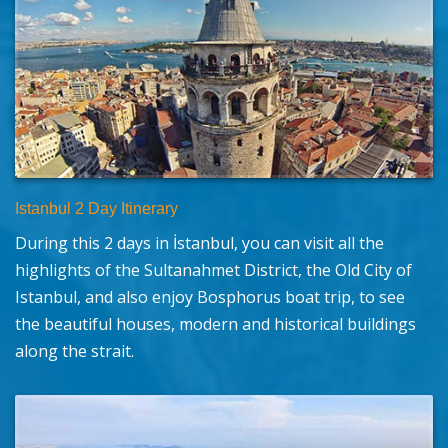
Istanbul 2 Day Itinerary
During this 2 days in İstanbul, you can visit all the
highlights of the Sultanahmet District, the Old City of
Istanbul, and also enjoy Bosphorus boat trip, to see
the beautiful houses, modern and historical buildings
along the strait.