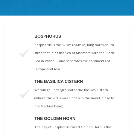
BOSPHORUS
Bosphorus is the 32 km (20-mile) long north-south
strait that joins the Sea of Marmara with the Black
Sea in Istanbul, and separates the continents of
Europe and Asia.
THE BASILICA CISTERN
We will go underground at the Basilica Cistern
(where the virus was hidden in the novel, close to
the Medusa head).
THE GOLDEN HORN
The bay of Bosphorus called Golden Horn is the