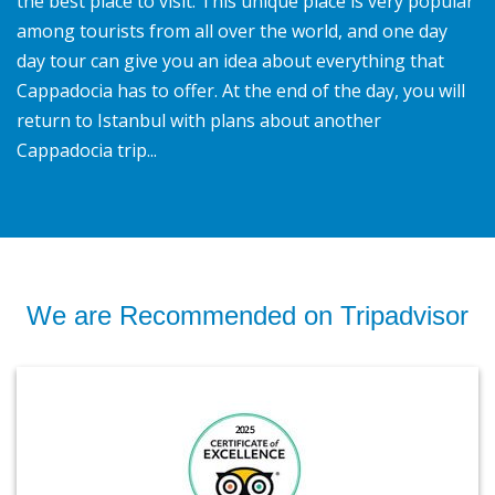
the best place to visit. This unique place is very popular
among tourists from all over the world, and one day
day tour can give you an idea about everything that
Cappadocia has to offer. At the end of the day, you will
return to Istanbul with plans about another
Cappadocia trip...
We are Recommended on Tripadvisor