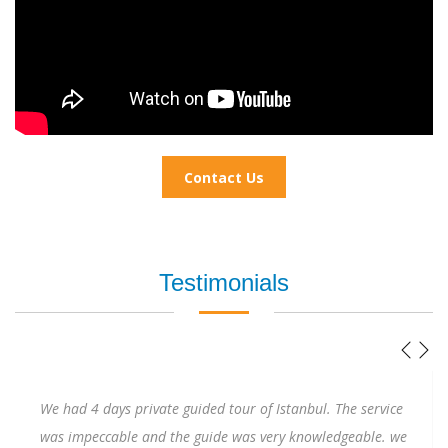
Contact Us
Testimonials
As a solo female traveler, I will admit I was a little nervous
visiting Istanbul to attend a wedding. Ertunga quickly put