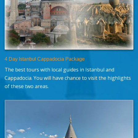
4 Day Istanbul Cappadocia Package
The best tours with local guides in Istanbul and
Cappadocia. You will have chance to visit the highlights
of these two areas.