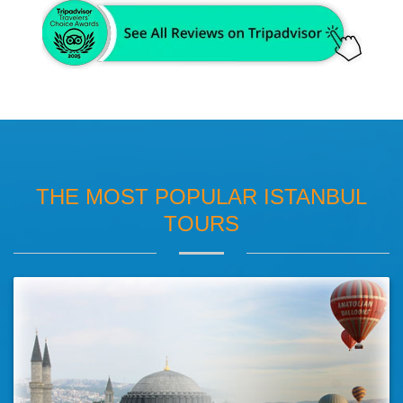
THE MOST POPULAR ISTANBUL
TOURS