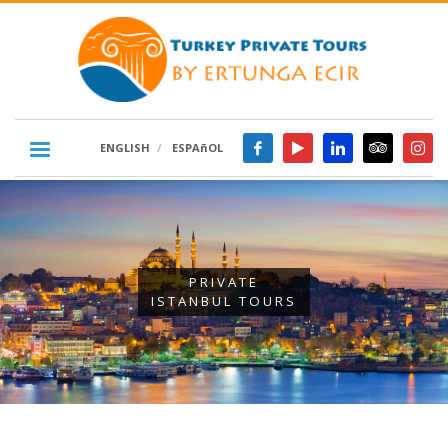
ENGLISH
ESPAñOL
PRIVATE
ISTANBUL TOURS