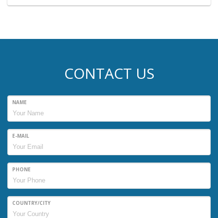
CONTACT US
NAME
E-MAIL
PHONE
COUNTRY/CITY