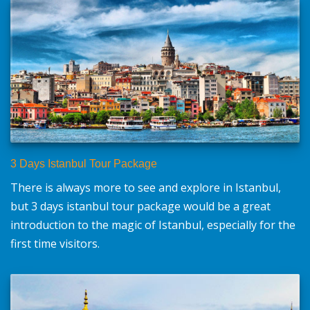
3 Days Istanbul Tour Package
There is always more to see and explore in Istanbul,
but 3 days istanbul tour package would be a great
introduction to the magic of Istanbul, especially for the
first time visitors.