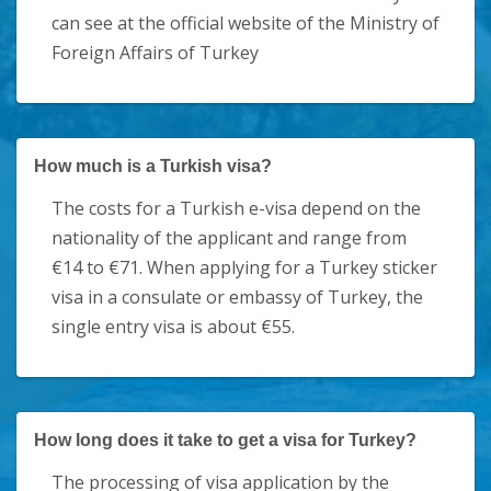
can see at the official website of the Ministry of
Foreign Affairs of Turkey
How much is a Turkish visa?
The costs for a Turkish e-visa depend on the
nationality of the applicant and range from
€14 to €71. When applying for a Turkey sticker
visa in a consulate or embassy of Turkey, the
single entry visa is about €55.
How long does it take to get a visa for Turkey?
The processing of visa application by the