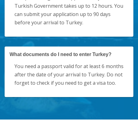
Turkish Government takes up to 12 hours. You
can submit your application up to 90 days
before your arrival to Turkey.
What documents do I need to enter Turkey?
You need a passport valid for at least 6 months
after the date of your arrival to Turkey. Do not
forget to check if you need to get a visa too.