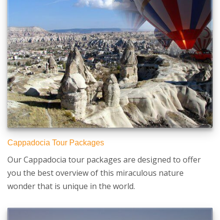
Cappadocia Tour Packages
Our Cappadocia tour packages are designed to offer
you the best overview of this miraculous nature
wonder that is unique in the world.