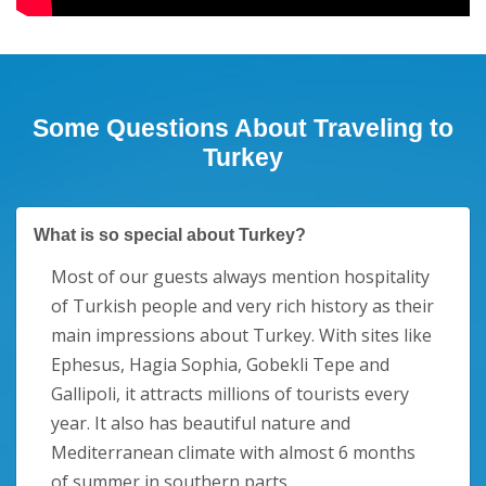
Some Questions About Traveling to
Turkey
What is so special about Turkey?
Most of our guests always mention hospitality
of Turkish people and very rich history as their
main impressions about Turkey. With sites like
Ephesus, Hagia Sophia, Gobekli Tepe and
Gallipoli, it attracts millions of tourists every
year. It also has beautiful nature and
Mediterranean climate with almost 6 months
of summer in southern parts.