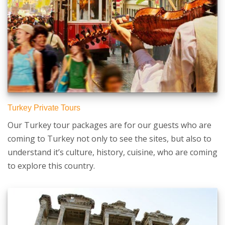
Turkey Private Tours
Our Turkey tour packages are for our guests who are
coming to Turkey not only to see the sites, but also to
understand it’s culture, history, cuisine, who are coming
to explore this country.