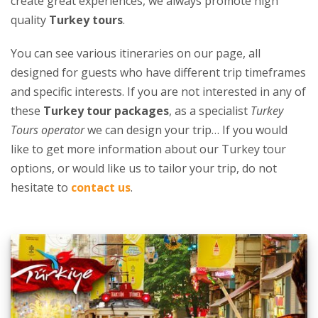
create great experiences, we always promote high
quality
Turkey tours
.
You can see various itineraries on our page, all
designed for guests who have different trip timeframes
and specific interests. If you are not interested in any of
these
Turkey tour packages
, as a specialist
Turkey
Tours operator
we can design your trip… If you would
like to get more information about our Turkey tour
options, or would like us to tailor your trip, do not
hesitate to
contact us
.