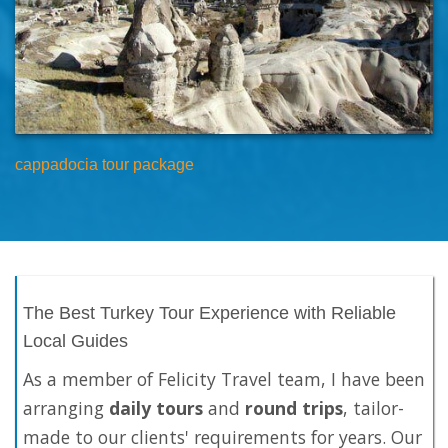
cappadocia tour package
The Best Turkey Tour Experience with Reliable
Local Guides
As a member of Felicity Travel team, I have been
arranging
daily tours
and
round trips
, tailor-
made to our clients' requirements for years. Our