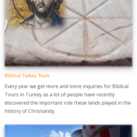
Biblical Turkey Tours
Every year we get more and more inquiries for Biblical
Tours in Turkey as a lot of people have recently
discovered the important role these lands played in the
history of Christianity.