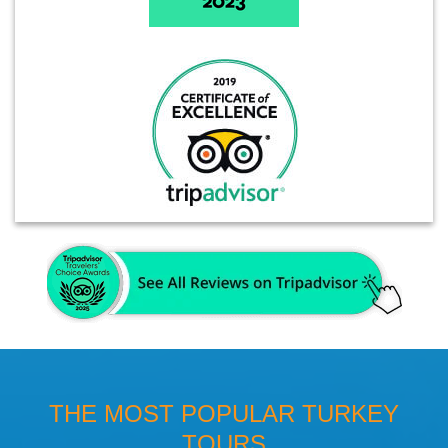
THE MOST POPULAR TURKEY
TOURS