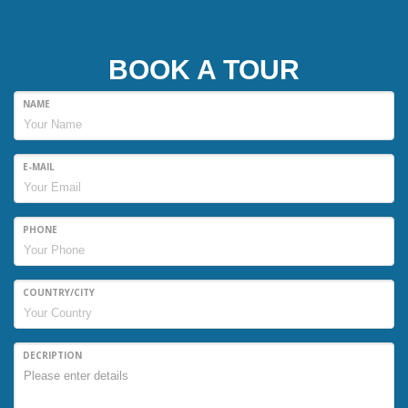
BOOK A TOUR
NAME
E-MAIL
PHONE
COUNTRY/CITY
DECRIPTION