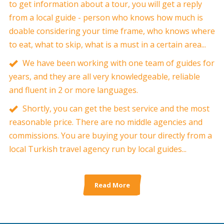
to get information about a tour, you will get a reply
from a local guide - person who knows how much is
doable considering your time frame, who knows where
to eat, what to skip, what is a must in a certain area...
We have been working with one team of guides for
years, and they are all very knowledgeable, reliable
and fluent in 2 or more languages.
Shortly, you can get the best service and the most
reasonable price. There are no middle agencies and
commissions. You are buying your tour directly from a
local Turkish travel agency run by local guides...
Read More