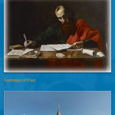
Footsteps of Paul