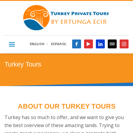
ENGLISH
ESPAñOL
Turkey Tours
ABOUT OUR TURKEY TOURS
Turkey has so much to offer, and we want to give you
the best overview of these amazing lands. Trying to