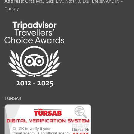
Address
: Orta Mh., Gazi Blv., No:110, D:9, Efeler/AYDIN –
Turkey
TURSAB