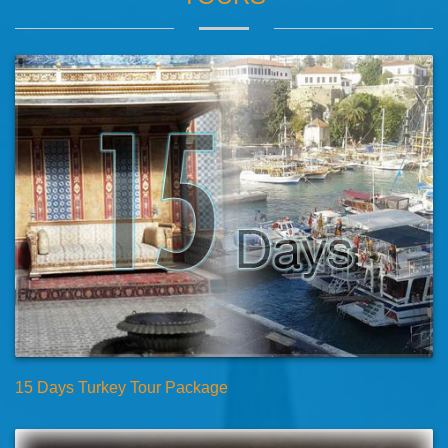
15 Days Turkey Tour Package