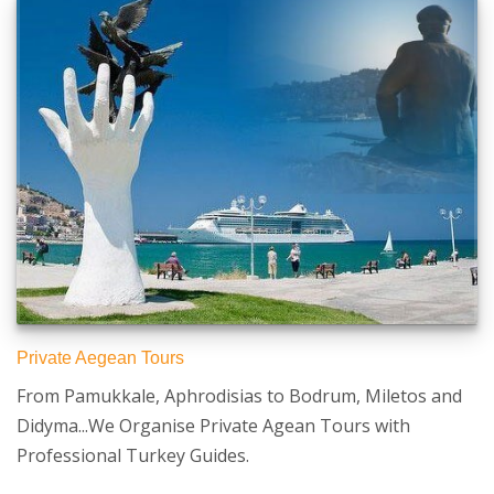
Private Aegean Tours
From Pamukkale, Aphrodisias to Bodrum, Miletos and
Didyma...We Organise Private Agean Tours with
Professional Turkey Guides.