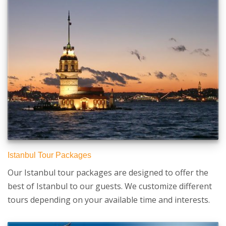
Istanbul Tour Packages
Our Istanbul tour packages are designed to offer the
best of Istanbul to our guests. We customize different
tours depending on your available time and interests.