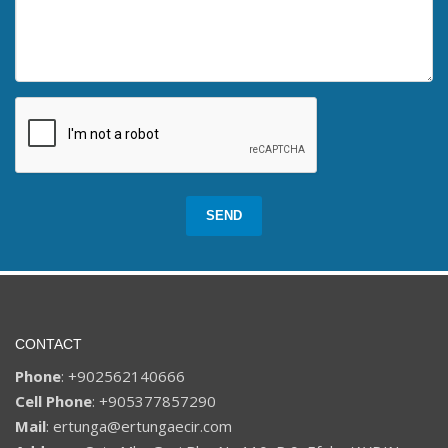
SEND
CONTACT
Phone
: +902562140666
Cell Phone
: +905377857290
Mail
: ertunga@ertungaecir.com