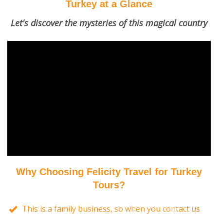
Turkey at a Glance
Let's discover the mysteries of this magical country
Why Choosing Felicity Travel for Turkey
Tours?
This is a family business, so when you contact us