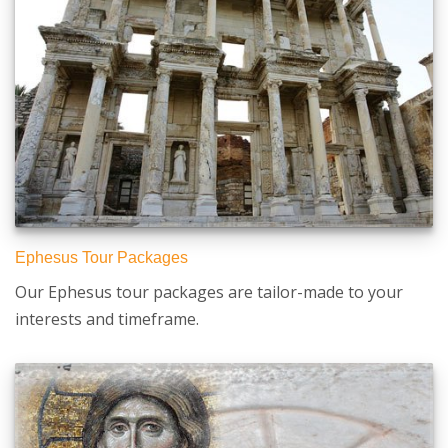
Ephesus Tour Packages
Our Ephesus tour packages are tailor-made to your
interests and timeframe.