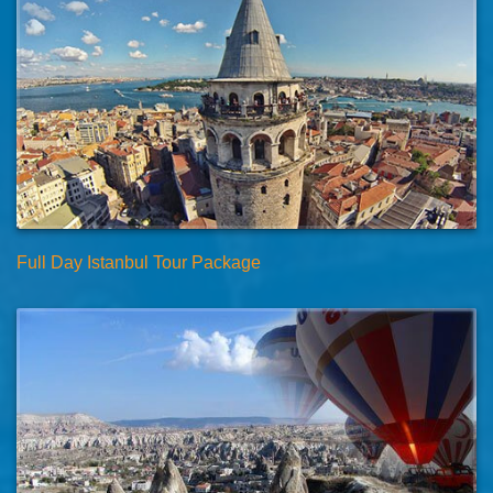
Full Day Istanbul Tour Package