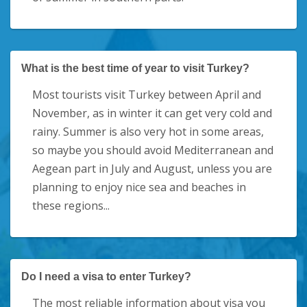
What is the best time of year to visit Turkey?
Most tourists visit Turkey between April and
November, as in winter it can get very cold and
rainy. Summer is also very hot in some areas,
so maybe you should avoid Mediterranean and
Aegean part in July and August, unless you are
planning to enjoy nice sea and beaches in
these regions...
Do I need a visa to enter Turkey?
The most reliable information about visa you