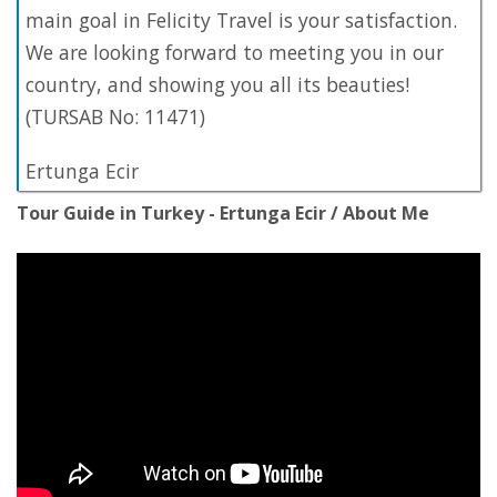
main goal in Felicity Travel is your satisfaction.
We are looking forward to meeting you in our
country, and showing you all its beauties!
(TURSAB No: 11471)
Ertunga Ecir
Tour Guide in Turkey - Ertunga Ecir / About Me