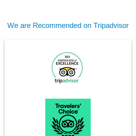
We are Recommended on Tripadvisor