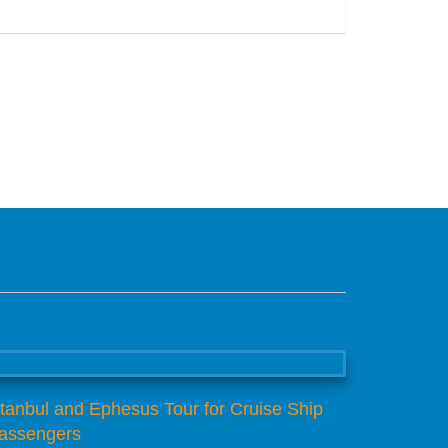
San Jose, Kaliforniya
stanbul and Ephesus Tour for Cruise Ship
assengers