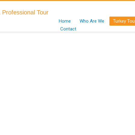
Home
Who Are We
Turkey Tou
Contact