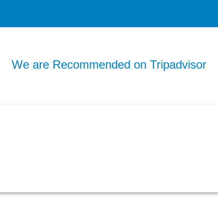
We are Recommended on Tripadvisor