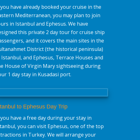
f you have already booked your cruise in the
astern Mediterranean, you may plan to join
ours in Istanbul and Ephesus. We have
esigned this private 2 day tour for cruise ship
assengers, and it covers the main sites in the
ultanahmet District (the historical peninsula)
n Istanbul, and Ephesus, Terrace Houses and
he House of Virgin Mary sightseeing during
our 1 day stay in Kusadasi port.
stanbul to Ephesus Day Trip
f you have a free day during your stay in
stanbul, you can visit Ephesus, one of the top
ttractions in Turkey. We will arrange your