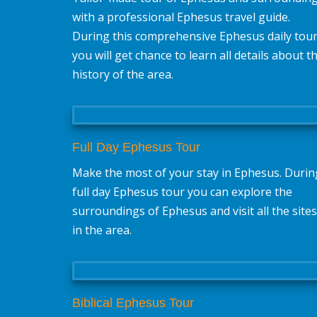
with a professional Ephesus travel guide.
During this comprehensive Ephesus daily tou
you will get chance to learn all details about t
history of the area.
Full Day Ephesus Tour
Make the most of your stay in Ephesus. Durin
full day Ephesus tour you can explore the
surroundings of Ephesus and visit all the sites
in the area.
Biblical Ephesus Tour