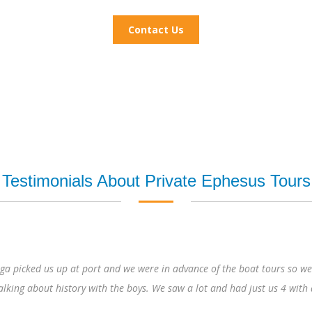
Contact Us
Testimonials About Private Ephesus Tours
port and we were in advance of the boat tours so we even had Mary’s H
tory with the boys. We saw a lot and had just us 4 with a guide. At the e