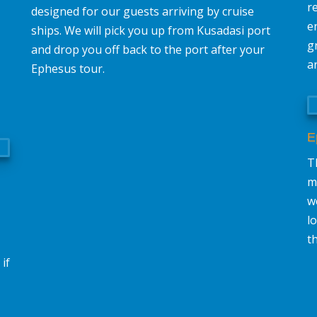
r
designed for our guests arriving by cruise
e
ships. We will pick you up from Kusadasi port
g
and drop you off back to the port after your
a
Ephesus tour.
E
Th
m
w
l
t
if