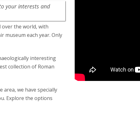
to your interests and
l over the world, with
-air museum each year. Only
haeologically interesting
rgest collection of Roman
 area, we have specially
u. Explore the options