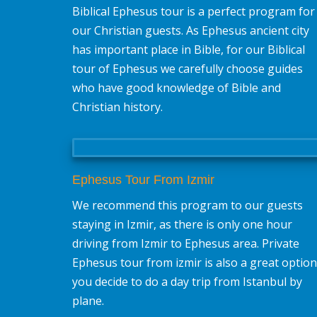
Biblical Ephesus tour is a perfect program for
our Christian guests. As Ephesus ancient city
has important place in Bible, for our Biblical
tour of Ephesus we carefully choose guides
who have good knowledge of Bible and
Christian history.
Ephesus Tour From Izmir
We recommend this program to our guests
staying in Izmir, as there is only one hour
driving from Izmir to Ephesus area. Private
Ephesus tour from izmir is also a great option 
you decide to do a day trip from Istanbul by
plane.