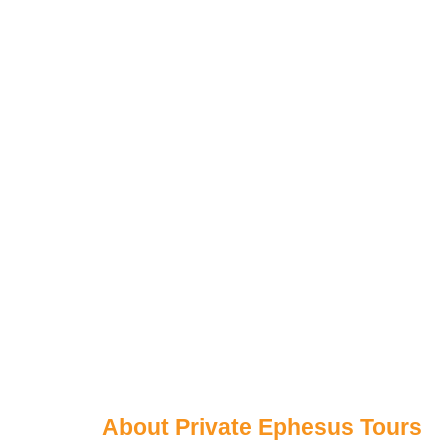
About Private Ephesus Tours