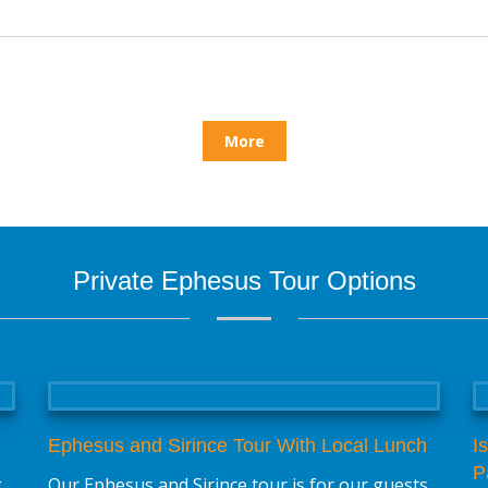
More
Private Ephesus Tour Options
Ephesus and Sirince Tour With Local Lunch
I
P
g
Our Ephesus and Sirince tour is for our guests