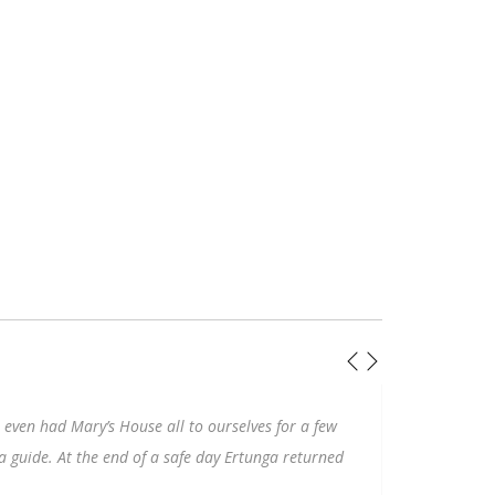
ouse all to ourselves for a few
This visit to
Ephesus
could not
nd of a safe day Ertunga returned
Izmir was seamless. Ertunga m
congenial guide with an enor