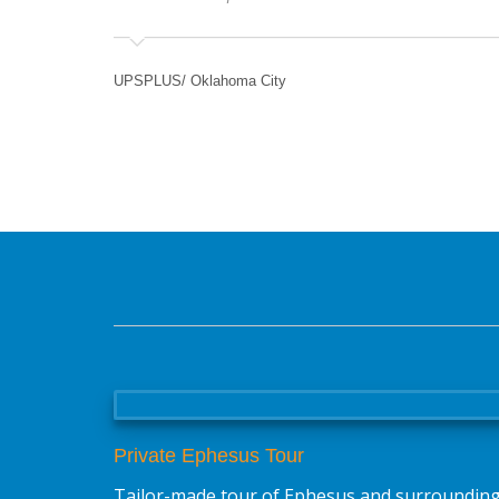
UPSPLUS/ Oklahoma City
Private Ephesus Tour
Tailor-made tour of Ephesus and surroundin