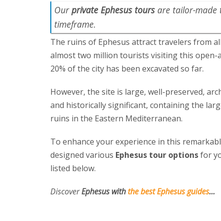
Our
private Ephesus tours
are tailor-made 
timeframe.
The ruins of Ephesus attract travelers from al
almost two million tourists visiting this open
20% of the city has been excavated so far.
However, the site is large, well-preserved, arc
and historically significant, containing the la
ruins in the Eastern Mediterranean.
To enhance your experience in this remarkable
designed various
Ephesus tour options
for yo
listed below.
Discover
Ephesus with
the best Ephesus guides
...