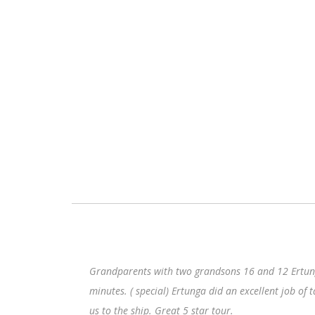
Grandparents with two grandsons 16 and 12 Ertunga picked us up at 
minutes. ( special) Ertunga did an excellent job of talking about his
us to the ship. Great 5 star tour.