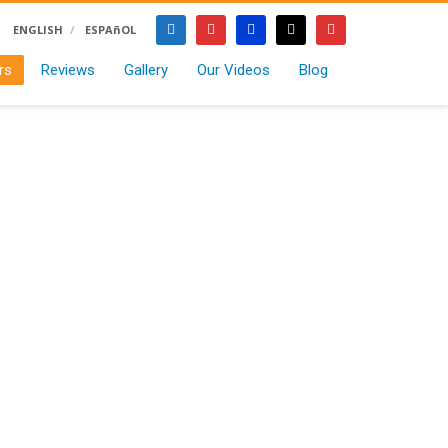
ENGLISH
ESPAñOL
rs
Reviews
Gallery
Our Videos
Blog