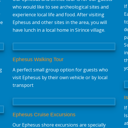
I
who would like to see archeological sites and
E
r
experience local life and food. After visiting
t
he
Ephesus and other sites in the area, you will
d
have lunch in a local home in Sirince village.
p
S
i
Ephesus Walking Tour
t
y
g
A perfect small group option for guests who
visit Ephesus by their own vehicle or by local
transport
I
I
Ephesus Cruise Excursions
I
a
Our Ephesus shore excursions are specially