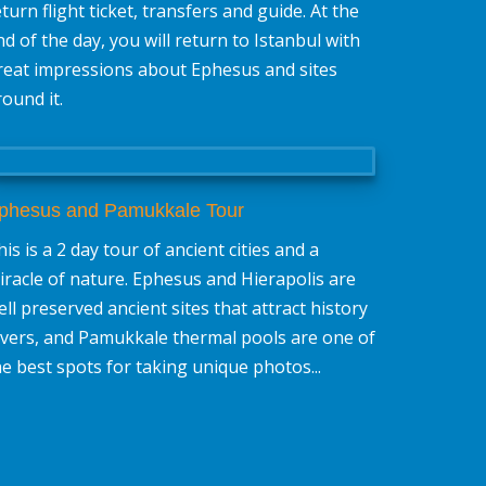
eturn flight ticket, transfers and guide. At the
nd of the day, you will return to Istanbul with
reat impressions about Ephesus and sites
round it.
phesus and Pamukkale Tour
is is a 2 day tour of ancient cities and a
iracle of nature. Ephesus and Hierapolis are
ell preserved ancient sites that attract history
overs, and Pamukkale thermal pools are one of
he best spots for taking unique photos...