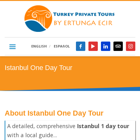
ENGLISH
ESPAñOL
Istanbul One Day Tour
About Istanbul One Day Tour
A detailed, comprehensive
Istanbul 1 day tour
with a local guide...