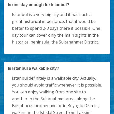
Is one day enough for Istanbul?
Istanbul is a very big city and it has such a
great historical importance, that it would be
better to spend 2-3 days there if possible. One
day tour can cover only the main sights in the
historical peninsula, the Sultanahmet District.
Is Istanbul a walkable city?
Istanbul definitely is a walkable city. Actually,
you should avoid traffic whenever it is possible.
You can enjoy walking from one site to
another in the Sultanahmet area, along the
Bosphorus promenade or in Beyoglu District,
walking in the Istiklal Street from Taksim