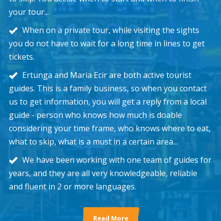
your tour...
When on a private tour, while visiting the sights
you do not have to wait for a long time in lines to get
tickets.
Ertunga and Maria Ecir are both active tourist
guides. This is a family business, so when you contact
us to get information, you will get a reply from a local
guide - person who knows how much is doable
considering your time frame, who knows where to eat,
what to skip, what is a must in a certain area...
We have been working with one team of guides for
years, and they are all very knowledgeable, reliable
and fluent in 2 or more languages.
Read More