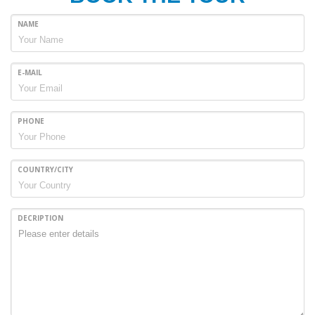
NAME
E-MAIL
PHONE
COUNTRY/CITY
DECRIPTION