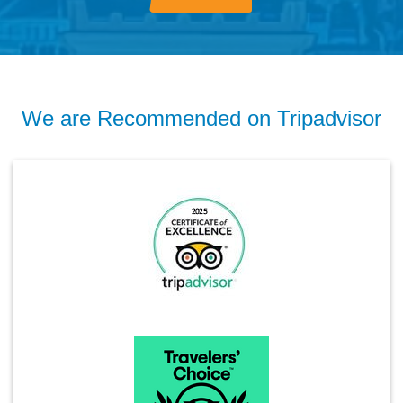
We are Recommended on Tripadvisor