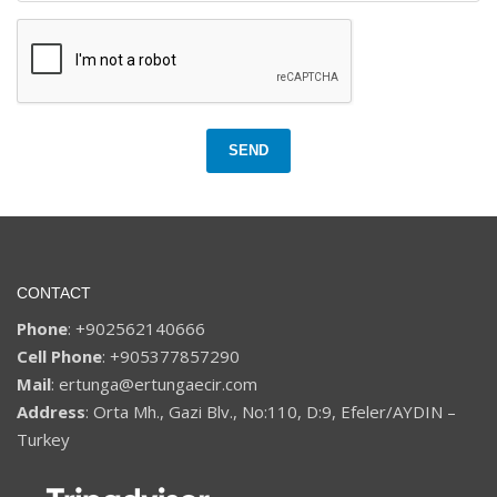
SEND
CONTACT
Phone
: +902562140666
Cell Phone
: +905377857290
Mail
: ertunga@ertungaecir.com
Address
: Orta Mh., Gazi Blv., No:110, D:9, Efeler/AYDIN –
Turkey