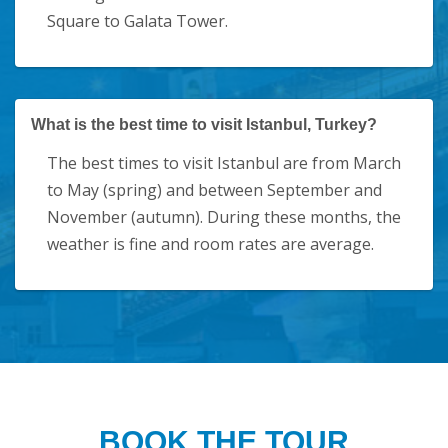
Square to Galata Tower.
What is the best time to visit Istanbul, Turkey?
The best times to visit Istanbul are from March
to May (spring) and between September and
November (autumn). During these months, the
weather is fine and room rates are average.
BOOK THE TOUR