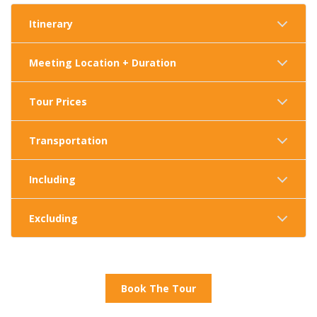
Itinerary
Meeting Location + Duration
Tour Prices
Transportation
Including
Excluding
Book The Tour