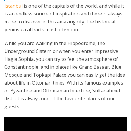
Istanbul
is one of the capitals of the world, and while it
is an endless source of inspiration and there is always
more to discover in this amazing city, the historical
peninsula attracts most attention.
While you are walking in the Hippodrome, the
Underground Cistern or when you enter impressive
Hagia Sophia, you can try to feel the atmosphere of
Constantinople, and in places like Grand Bazaar, Blue
Mosque and Topkapi Palace you can easily get the idea
about life in Ottoman times. With its famous examples
of Byzantine and Ottoman architecture, Sultanahmet
district is always one of the favourite places of our
guests