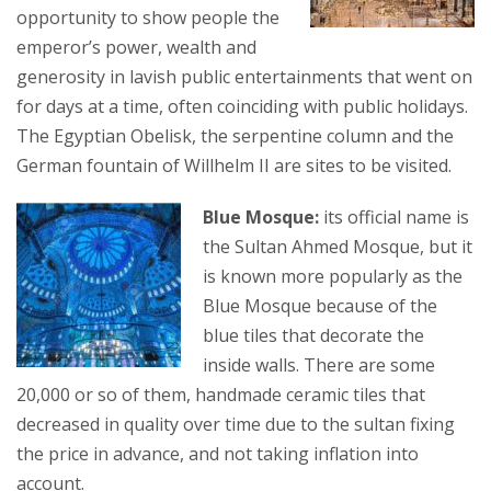
opportunity to show people the
emperor’s power, wealth and
generosity in lavish public entertainments that went on
for days at a time, often coinciding with public holidays.
The Egyptian Obelisk, the serpentine column and the
German fountain of Willhelm II are sites to be visited.
Blue Mosque:
its official name is
the Sultan Ahmed Mosque, but it
is known more popularly as the
Blue Mosque because of the
blue tiles that decorate the
inside walls. There are some
20,000 or so of them, handmade ceramic tiles that
decreased in quality over time due to the sultan fixing
the price in advance, and not taking inflation into
account.