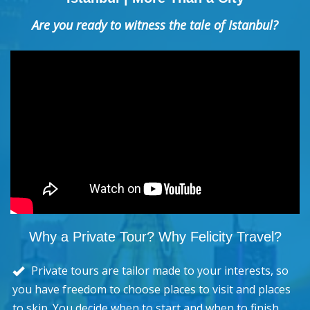
Are you ready to witness the tale of Istanbul?
Why a Private Tour? Why Felicity Travel?
Private tours are tailor made to your interests, so
you have freedom to choose places to visit and places
to skip. You decide when to start and when to finish