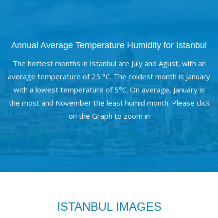
Annual Average Temperature Humidity for Istanbul
The hottest months in Istanbul are July and Agust, with an
average temperature of 25 °C. The coldest month is January
with a lowest temperature of 5°C. On average, January is
the most and November the least humid month. Please click
on the Graph to zoom in
ISTANBUL IMAGES