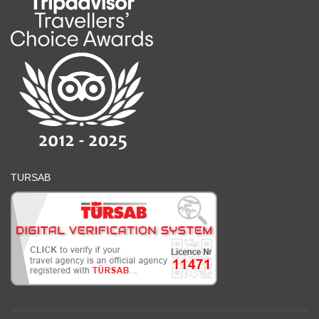
TURSAB