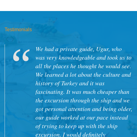
Testimonials
We had a private guide, Ugur, who
was very knowledgeable and took us to
all the places he thought he would see.
We learned a lot about the culture and
history of Turkey and it was
fascinating. It was much cheaper than
the excursion through the ship and we
got personal attention and being older,
our guide worked at our pace instead
of trying to keep up with the ship
excursion. I would definitely