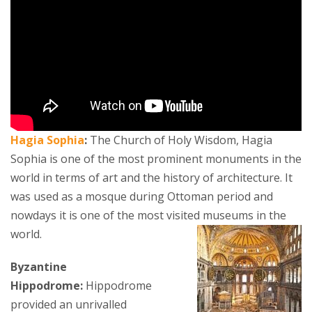
Hagia Sophia
:
The Church of Holy Wisdom, Hagia
Sophia is one of the most prominent monuments in the
world in terms of art and the history of architecture. It
was used as a mosque during Ottoman period and
nowdays it is one of the most visited museums in the
world.
Byzantine
Hippodrome:
Hippodrome
provided an unrivalled