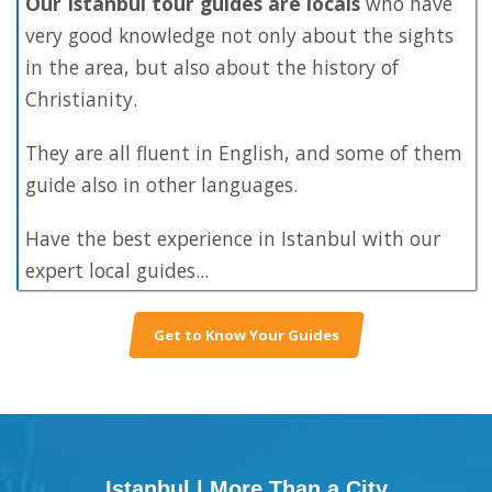
Our Istanbul tour guides are locals
who have
very good knowledge not only about the sights
in the area, but also about the history of
Christianity.
They are all fluent in English, and some of them
guide also in other languages.
Have the best experience in Istanbul with our
expert local guides...
Get to Know Your Guides
Istanbul | More Than a City