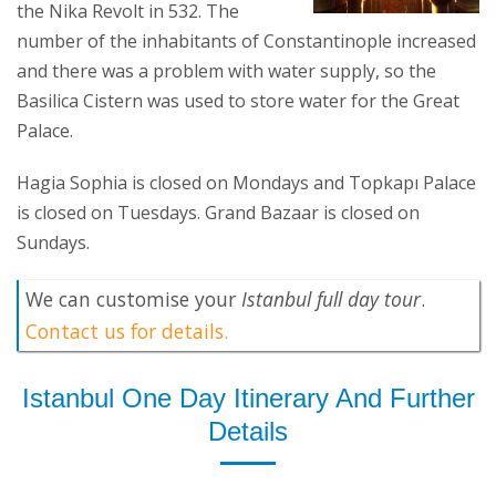
the Nika Revolt in 532. The
number of the inhabitants of Constantinople increased
and there was a problem with water supply, so the
Basilica Cistern was used to store water for the Great
Palace.
Hagia Sophia is closed on Mondays and Topkapı Palace
is closed on Tuesdays. Grand Bazaar is closed on
Sundays.
We can customise your
Istanbul full day tour
.
Contact us for details.
Istanbul One Day Itinerary And Further
Details