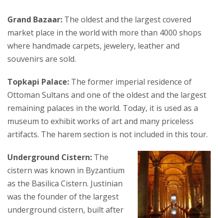
Grand Bazaar:
The oldest and the largest covered
market place in the world with more than 4000 shops
where handmade carpets, jewelery, leather and
souvenirs are sold.
Topkapi Palace:
The former imperial residence of
Ottoman Sultans and one of the oldest and the largest
remaining palaces in the world. Today, it is used as a
museum to exhibit works of art and many priceless
artifacts. The harem section is not included in this tour.
Underground Cistern:
The
cistern was known in Byzantium
as the Basilica Cistern. Justinian
was the founder of the largest
underground cistern, built after