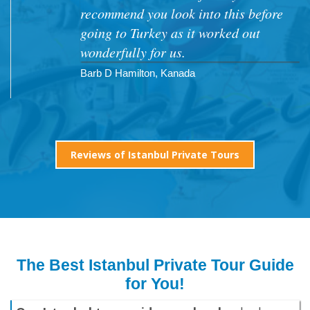
recommend you look into this before
going to Turkey as it worked out
wonderfully for us.
Barb D Hamilton, Kanada
Reviews of Istanbul Private Tours
The Best Istanbul Private Tour Guide
for You!