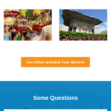
See Other Istanbul Tour Options
Some Questions