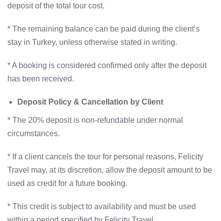
deposit of the total tour cost.
* The remaining balance can be paid during the client’s
stay in Turkey, unless otherwise stated in writing.
* A booking is considered confirmed only after the deposit
has been received.
Deposit Policy & Cancellation by Client
* The 20% deposit is non-refundable under normal
circumstances.
* If a client cancels the tour for personal reasons, Felicity
Travel may, at its discretion, allow the deposit amount to be
used as credit for a future booking.
* This credit is subject to availability and must be used
within a period specified by Felicity Travel.