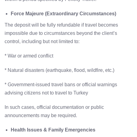
Force Majeure (Extraordinary Circumstances)
The deposit will be fully refundable if travel becomes
impossible due to circumstances beyond the client’s
control, including but not limited to:
* War or armed conflict
* Natural disasters (earthquake, flood, wildfire, etc.)
* Government-issued travel bans or official warnings
advising citizens not to travel to Turkey
In such cases, official documentation or public
announcements may be required.
Health Issues & Family Emergencies