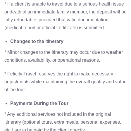
* If a client is unable to travel due to a serious health issue
or death of an immediate family member, the deposit will be
fully refundable, provided that valid documentation
(medical report or official certificate) is submitted.
Changes to the Itinerary
* Minor changes to the itinerary may occur due to weather
conditions, availability, or operational reasons.
* Felicity Travel reserves the right to make necessary
adjustments while maintaining the overall quality and value
of the tour.
Payments During the Tour
* Any additional services not included in the original
itinerary (optional tours, extra meals, personal expenses,
etc.) are to be paid by the client directly.