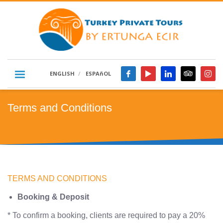
ENGLISH
ESPAñOL
Terms and Conditions
TERMS AND CONDITIONS
Booking & Deposit
* To confirm a booking, clients are required to pay a 20%