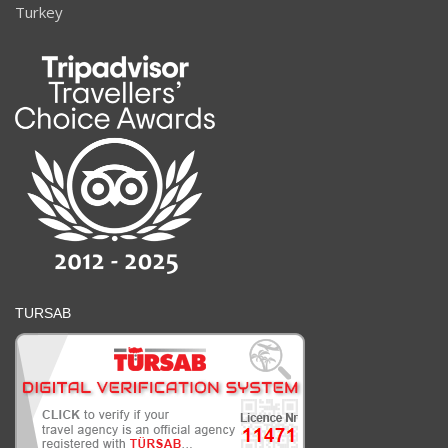
Turkey
TURSAB