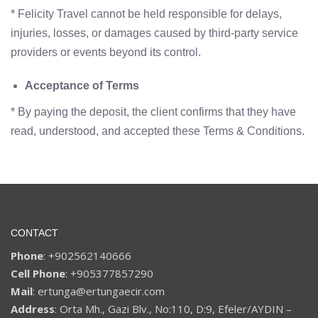
* Felicity Travel cannot be held responsible for delays,
injuries, losses, or damages caused by third-party service
providers or events beyond its control.
Acceptance of Terms
* By paying the deposit, the client confirms that they have
read, understood, and accepted these Terms & Conditions.
CONTACT
Phone
: +902562140666
Cell Phone
: +905377857290
Mail
: ertunga@ertungaecir.com
Address
: Orta Mh., Gazi Blv., No:110, D:9, Efeler/AYDIN –