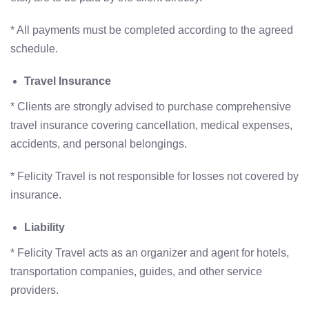
* All payments must be completed according to the agreed
schedule.
Travel Insurance
* Clients are strongly advised to purchase comprehensive
travel insurance covering cancellation, medical expenses,
accidents, and personal belongings.
* Felicity Travel is not responsible for losses not covered by
insurance.
Liability
* Felicity Travel acts as an organizer and agent for hotels,
transportation companies, guides, and other service
providers.