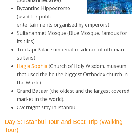
(Sultanahmet area):
Byzantine Hippodrome
(used for public
entertainments organised by emperors)
Sultanahmet Mosque (Blue Mosque, famous for
its tiles)
Topkapi Palace (imperial residence of ottoman
sultans)
Hagia Sophia
(Church of Holy Wisdom, museum
that used the be the biggest Orthodox church in
the World)
Grand Bazaar (the oldest and the largest covered
market in the world).
Overnight stay in Istanbul.
Day 3: Istanbul Tour and Boat Trip
(Walking
Tour)