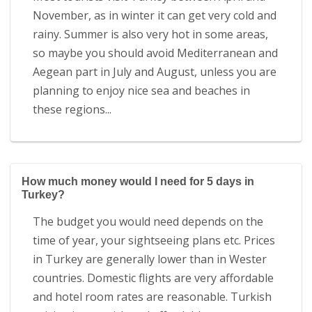
November, as in winter it can get very cold and
rainy. Summer is also very hot in some areas,
so maybe you should avoid Mediterranean and
Aegean part in July and August, unless you are
planning to enjoy nice sea and beaches in
these regions...
How much money would I need for 5 days in
Turkey?
The budget you would need depends on the
time of year, your sightseeing plans etc. Prices
in Turkey are generally lower than in Wester
countries. Domestic flights are very affordable
and hotel room rates are reasonable. Turkish