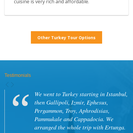
cuisine is very rich and affordable.
Other Turkey Tour Options
Testimonials
Tour was excellent. Our driver, Edogan
and our guide Umut were top notch.
Very helpful, accomodating and
always ready to please us. Food was
very good, and many times we went to