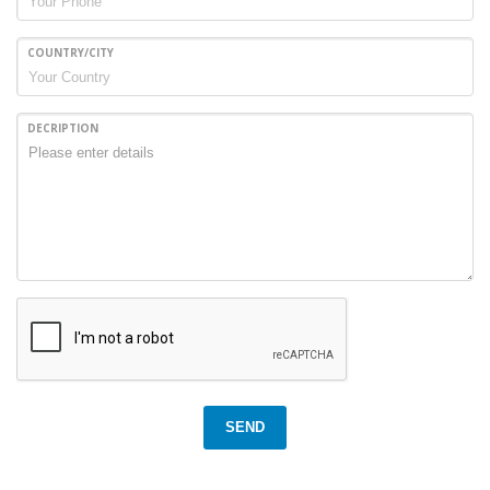
COUNTRY/CITY
DECRIPTION
SEND