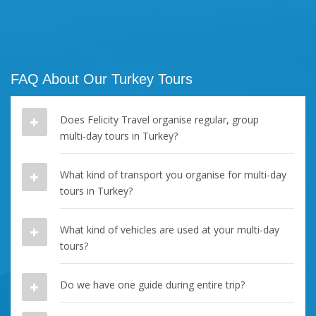
FAQ About Our Turkey Tours
Does Felicity Travel organise regular, group
multi-day tours in Turkey?
What kind of transport you organise for multi-day
tours in Turkey?
What kind of vehicles are used at your multi-day
tours?
Do we have one guide during entire trip?