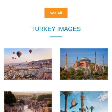
See All
TURKEY IMAGES