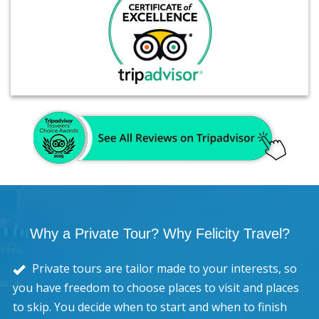
Why a Private Tour? Why Felicity Travel?
Private tours are tailor made to your interests, so
you have freedom to choose places to visit and places
to skip. You decide when to start and when to finish