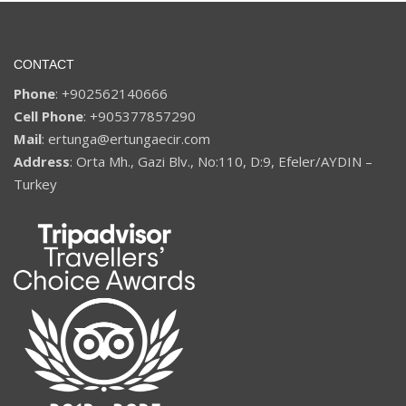
CONTACT
Phone
: +902562140666
Cell Phone
: +905377857290
Mail
: ertunga@ertungaecir.com
Address
: Orta Mh., Gazi Blv., No:110, D:9, Efeler/AYDIN –
Turkey