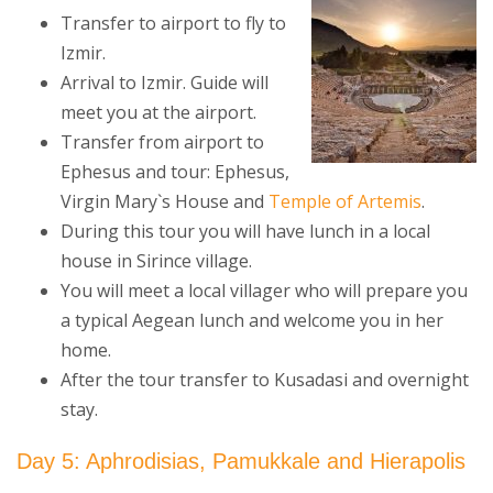
Transfer to airport to fly to
Izmir.
Arrival to Izmir. Guide will
meet you at the airport.
Transfer from airport to
Ephesus and tour: Ephesus,
Virgin Mary`s House and
Temple of Artemis
.
During this tour you will have lunch in a local
house in Sirince village.
You will meet a local villager who will prepare you
a typical Aegean lunch and welcome you in her
home.
After the tour transfer to Kusadasi and overnight
stay.
Day 5: Aphrodisias, Pamukkale and Hierapolis