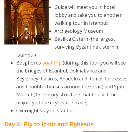
Guide will meet you in hotel
lobby and take you to another
walking tour in Istanbul:
Archaeology Museum
Basilica Cistern (the largest
surviving Byzantine cistern in
Istanbul)
Bosphorus
boat trip
(during this tour you will see
the bridges of Istanbul, Dolmabahce and
Beylerbeyi Palaces, Anadolu and Rumeli fortresses
and beautiful houses around the strait) and Spice
Market (17 century structure that housed the
majority of the city’s spice trade).
Overnight stay in Istanbul.
Day 4: Fly to Izmir and Ephesus