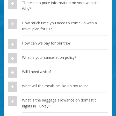
There is no price information on your website.
Why?
How much time you need to come up with a
travel plan for us?
How can we pay for our trip?
What is your cancellation policy?
Will I need a visa?
What will the meals be like on my tour?
What is the baggage allowance on domestic
flights in Turkey?