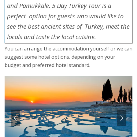
and Pamukkale. 5 Day Turkey Tour is a
perfect option for guests who would like to
see the best ancient sites of Turkey, meet the
locals and taste the local cuisine.
You can arrange the accommodation yourself or we can
suggest some hotel options, depending on your
budget and preferred hotel standard.