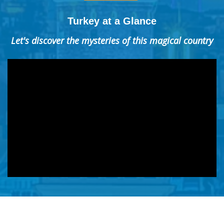
Turkey at a Glance
Let's discover the mysteries of this magical country