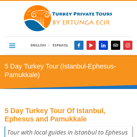
ENGLISH
ESPAñOL
5 Day Turkey Tour (Istanbul-Ephesus-
Pamukkale)
5 Day Turkey Tour Of Istanbul,
Ephesus and Pamukkale
Tour with local guides in Istanbul to Ephesus