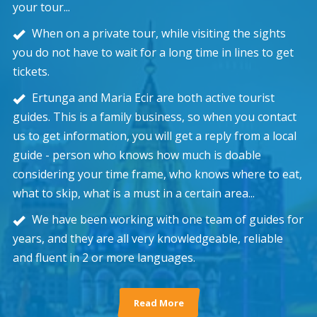
your tour...
When on a private tour, while visiting the sights
you do not have to wait for a long time in lines to get
tickets.
Ertunga and Maria Ecir are both active tourist
guides. This is a family business, so when you contact
us to get information, you will get a reply from a local
guide - person who knows how much is doable
considering your time frame, who knows where to eat,
what to skip, what is a must in a certain area...
We have been working with one team of guides for
years, and they are all very knowledgeable, reliable
and fluent in 2 or more languages.
Read More