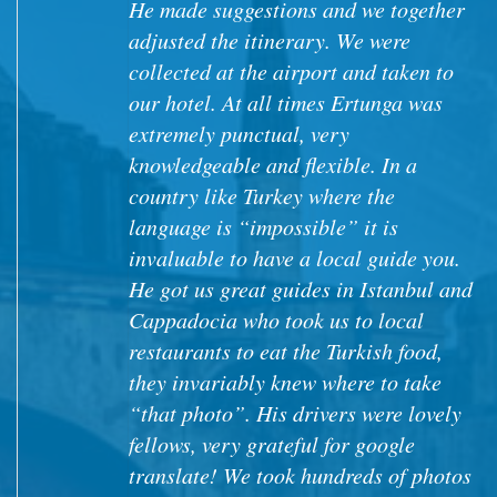
try high quality home made food, not
touristic restaurants. On our way to
Cappadoccia, while buying juices and
crafts from a lady (Aysha) at the
entrance of a Ronan accueduct, she
invited us to visit her house and
garden and we had a great time. I think
the tour could add some visits like his
that allows visitors to interact and
better understand the local culture.
Jose A