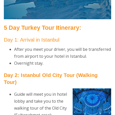
5 Day Turkey Tour Itinerary:
Day 1: Arrival in Istanbul
After you meet your driver, you will be transferred
from airport to your hotel in Istanbul.
Overnight stay.
Day 2: Istanbul Old City Tour
(Walking
Tour)
Guide will meet you in hotel
lobby and take you to the
walking tour of the Old City