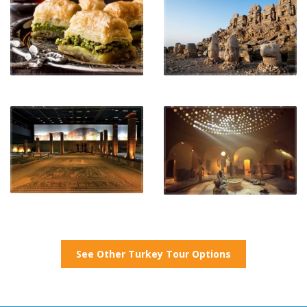
See Other Turkey Tour Options