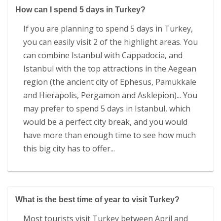
How can I spend 5 days in Turkey?
If you are planning to spend 5 days in Turkey,
you can easily visit 2 of the highlight areas. You
can combine Istanbul with Cappadocia, and
Istanbul with the top attractions in the Aegean
region (the ancient city of Ephesus, Pamukkale
and Hierapolis, Pergamon and Asklepion)... You
may prefer to spend 5 days in Istanbul, which
would be a perfect city break, and you would
have more than enough time to see how much
this big city has to offer...
What is the best time of year to visit Turkey?
Most tourists visit Turkey between April and