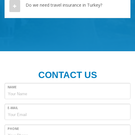
Do we need travel insurance in Turkey?
CONTACT US
NAME
E-MAIL
PHONE