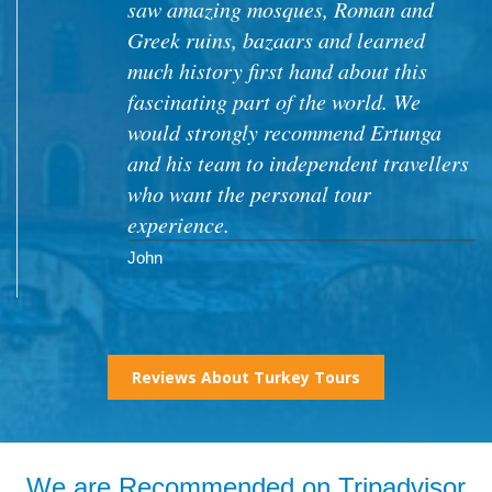
Reviews About Turkey Tours
We are Recommended on Tripadvisor