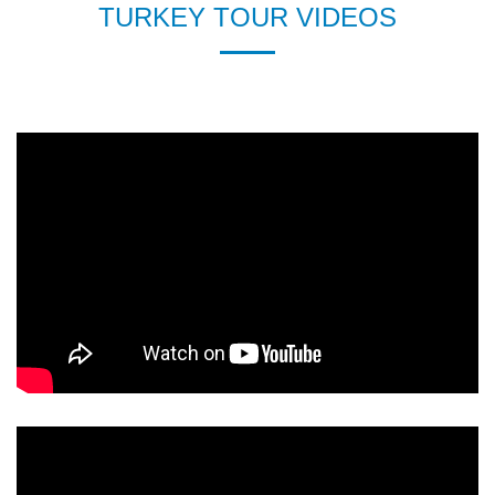
TURKEY TOUR VIDEOS