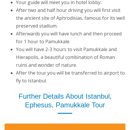
Your guide will meet you in hotel lobby.
After two and half hour driving you will first visit
the ancient site of Aphrodisias, famous for its well
preserved stadium.
Afterwards you will have lunch and then proceed
for 1 hour to Pamukkale.
You will have 2-3 hours to visit Pamukkale and
Hierapolis, a beautiful combination of Roman
ruins and wonder of nature.
After the tour you will be transferred to airport to
fly to Istanbul.
Further Details About Istanbul,
Ephesus, Pamukkale Tour