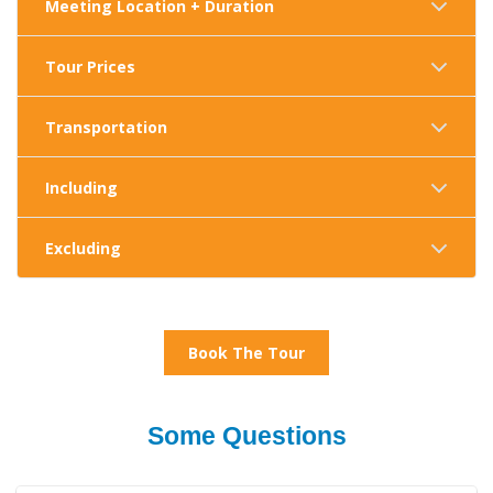
Meeting Location + Duration
Tour Prices
Transportation
Including
Excluding
Book The Tour
Some Questions