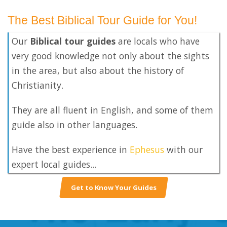
The Best Biblical Tour Guide for You!
Our
Biblical tour guides
are locals who have
very good knowledge not only about the sights
in the area, but also about the history of
Christianity.
They are all fluent in English, and some of them
guide also in other languages.
Have the best experience in
Ephesus
with our
expert local guides...
Get to Know Your Guides