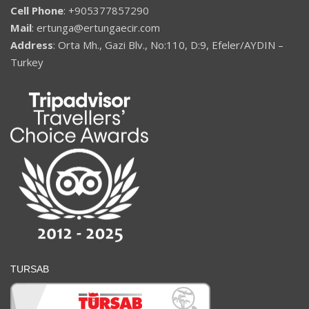
Cell Phone
: +905377857290
Mail
: ertunga@ertungaecir.com
Address
: Orta Mh., Gazi Blv., No:110, D:9, Efeler/AYDIN –
Turkey
TURSAB