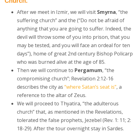
Church.
After we meet in Izmir, we will visit
Smyrna
, “the
suffering church” and the (“Do not be afraid of
anything that you are going to suffer. Indeed, the
devil will throw some of you into prison, that you
may be tested, and you will face an ordeal for ten
days”), home of great 2nd century Bishop Policarp
who was burned alive at the age of 85.
Then we will continue to
Pergamum
, “the
compromising church”; Revelation 2:12-16
describes the city as
“where Satan’s seat is”
, a
reference to the altar of Zeus.
We will proceed to Thyatira, “the adulterous
church” that, as mentioned in the Revelations,
tolerated the false prophets, Jezebel (Rev. 1: 11; 2:
18-29). After the tour overnight stay in Sardes.