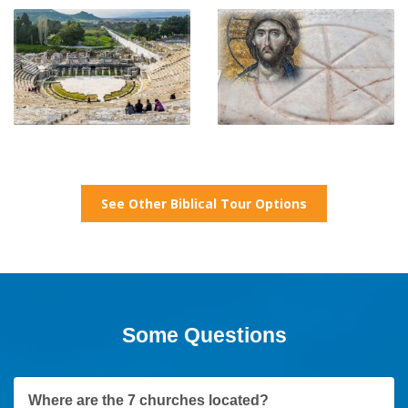
See Other Biblical Tour Options
Some Questions
Where are the 7 churches located?