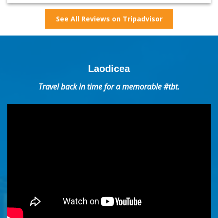
See All Reviews on Tripadvisor
Laodicea
Travel back in time for a memorable #tbt.