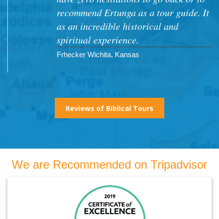
recommend Ertunga as a tour guide. It
as an incredible historical and
spiritual experience.
Frhecker Wichita, Kansas
Reviews of Biblical Tours
We are Recommended on Tripadvisor