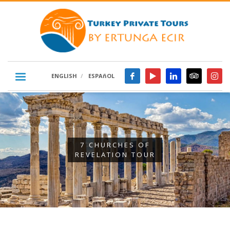
ENGLISH
ESPAñOL
7 CHURCHES OF
REVELATION TOUR