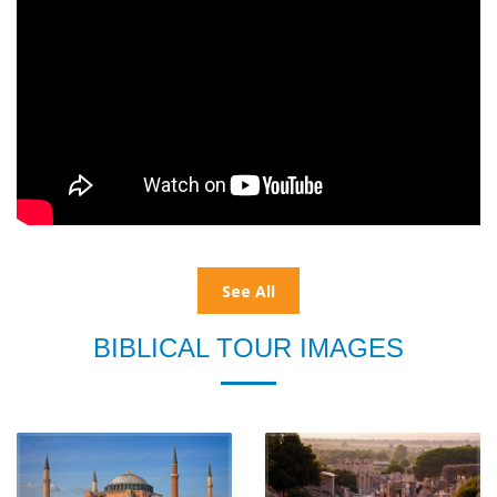
See All
BIBLICAL TOUR IMAGES