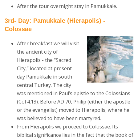
After the tour overnight stay in Pamukkale.
3rd- Day: Pamukkale (Hierapolis) -
Colossae
After breakfast we will visit
the ancient city of
Hierapolis - the “Sacred
City,” located at present-
day Pamukkale in south
central Turkey. The city
was mentioned in Paul’s epistle to the Colossians
(Col 4:13). Before AD 70, Philip (either the apostle
or the evangelist) moved to Hierapolis, where he
was believed to have been martyred.
From Hierapolis we proceed to Colossae. Its
biblical significance lies in the fact that the book of