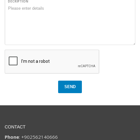
DECRIPTION
SEND
CONTACT
Phone
: +902562140666