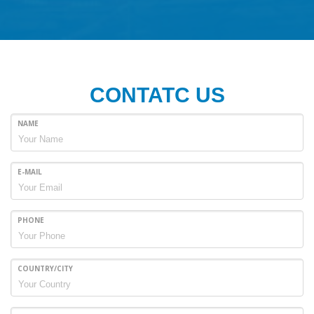
CONTATC US
NAME
E-MAIL
PHONE
COUNTRY/CITY