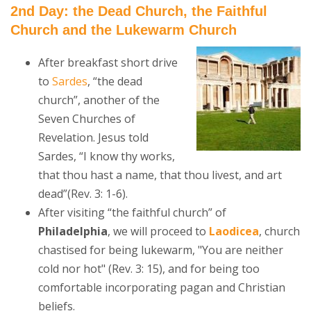
2nd Day: the Dead Church, the Faithful
Church and the Lukewarm Church
After breakfast short drive
to
Sardes
, “the dead
church”, another of the
Seven Churches of
Revelation. Jesus told
Sardes, “I know thy works,
that thou hast a name, that thou livest, and art
dead”(Rev. 3: 1-6).
After visiting “the faithful church” of
Philadelphia
, we will proceed to
Laodicea
, church
chastised for being lukewarm, "You are neither
cold nor hot" (Rev. 3: 15), and for being too
comfortable incorporating pagan and Christian
beliefs.