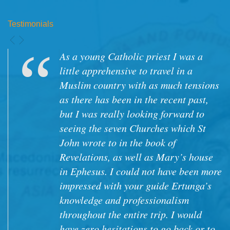
Testimonials
As a young Catholic priest I was a
little apprehensive to travel in a
Muslim country with as much tensions
as there has been in the recent past,
but I was really looking forward to
seeing the seven Churches which St
John wrote to in the book of
Revelations, as well as Mary’s house
in Ephesus. I could not have been more
impressed with your guide Ertunga’s
knowledge and professionalism
throughout the entire trip. I would
have zero hesitations to go back or to