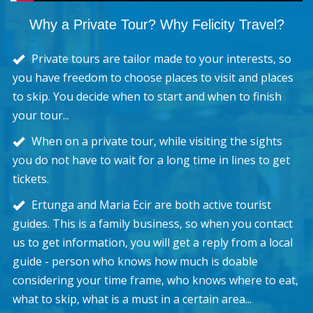
Why a Private Tour? Why Felicity Travel?
Private tours are tailor made to your interests, so
you have freedom to choose places to visit and places
to skip. You decide when to start and when to finish
your tour...
When on a private tour, while visiting the sights
you do not have to wait for a long time in lines to get
tickets.
Ertunga and Maria Ecir are both active tourist
guides. This is a family business, so when you contact
us to get information, you will get a reply from a local
guide - person who knows how much is doable
considering your time frame, who knows where to eat,
what to skip, what is a must in a certain area...