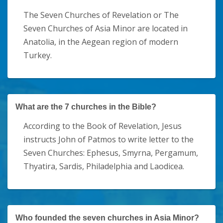
The Seven Churches of Revelation or The
Seven Churches of Asia Minor are located in
Anatolia, in the Aegean region of modern
Turkey.
What are the 7 churches in the Bible?
According to the Book of Revelation, Jesus
instructs John of Patmos to write letter to the
Seven Churches: Ephesus, Smyrna, Pergamum,
Thyatira, Sardis, Philadelphia and Laodicea.
Who founded the seven churches in Asia Minor?