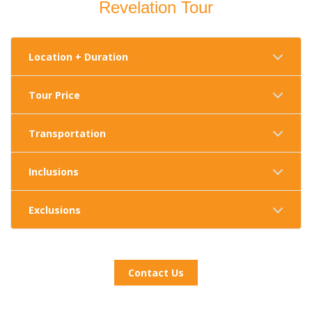
Revelation Tour
Location + Duration
Tour Price
Transportation
Inclusions
Exclusions
Contact Us