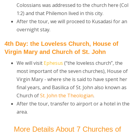
Colossians was addressed to the church here (Col
1:2) and that Philemon lived in this city.
After the tour, we will proceed to Kusadasi for an
overnight stay.
4th Day: the Loveless Church, House of
Virgin Mary and Church of St. John
We will visit
Ephesus
(“the loveless church”, the
most important of the seven churches), House of
Virgin Mary - where she is said to have spent her
final years, and Basilica of St. John also known as
Church of
St. John the Theologian
.
After the tour, transfer to airport or a hotel in the
area.
More Details About 7 Churches of