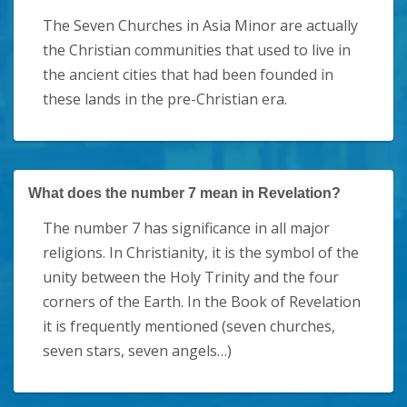
The Seven Churches in Asia Minor are actually
the Christian communities that used to live in
the ancient cities that had been founded in
these lands in the pre-Christian era.
What does the number 7 mean in Revelation?
The number 7 has significance in all major
religions. In Christianity, it is the symbol of the
unity between the Holy Trinity and the four
corners of the Earth. In the Book of Revelation
it is frequently mentioned (seven churches,
seven stars, seven angels…)