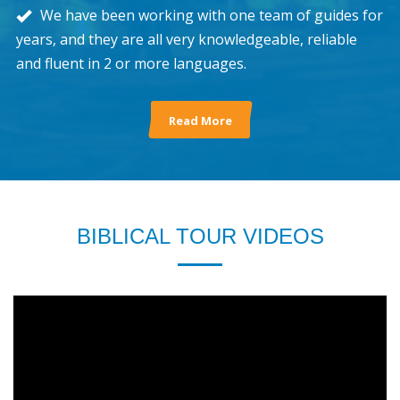
We have been working with one team of guides for
years, and they are all very knowledgeable, reliable
and fluent in 2 or more languages.
Read More
BIBLICAL TOUR VIDEOS