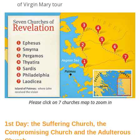
of Virgin Mary tour
Please click on 7 churches map to zoom in
1st Day: the Suffering Church, the
Compromising Church and the Adulterous