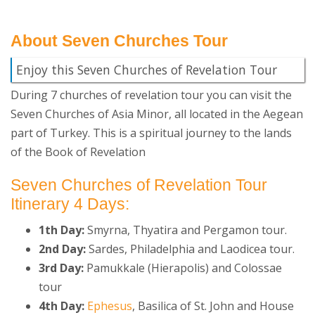
About Seven Churches Tour
Enjoy this Seven Churches of Revelation Tour
During 7 churches of revelation tour you can visit the
Seven Churches of Asia Minor, all located in the Aegean
part of Turkey. This is a spiritual journey to the lands
of the Book of Revelation
Seven Churches of Revelation Tour
Itinerary 4 Days:
1th Day:
Smyrna, Thyatira and Pergamon tour.
2nd Day:
Sardes, Philadelphia and Laodicea tour.
3rd Day:
Pamukkale (Hierapolis) and Colossae
tour
4th Day:
Ephesus
, Basilica of St. John and House