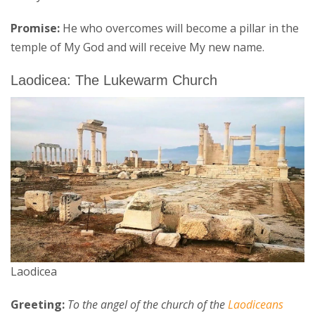
Promise:
He who overcomes will become a pillar in the
temple of My God and will receive My new name.
Laodicea: The Lukewarm Church
Laodicea
Greeting:
To the angel of the church of the
Laodiceans