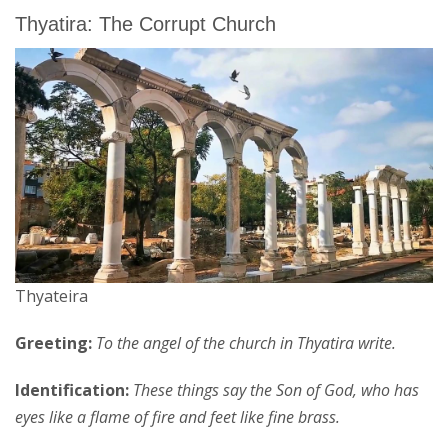
Thyatira: The Corrupt Church
Thyateira
Greeting:
To the angel of the church in Thyatira write.
Identification:
These things say the Son of God, who has
eyes like a flame of fire and feet like fine brass.