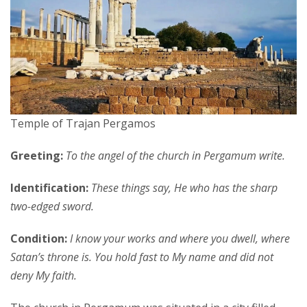
Temple of Trajan Pergamos
Greeting:
To the angel of the church in Pergamum write.
Identification:
These things say, He who has the sharp
two-edged sword.
Condition:
I know your works and where you dwell, where
Satan’s throne is. You hold fast to My name and did not
deny My faith.