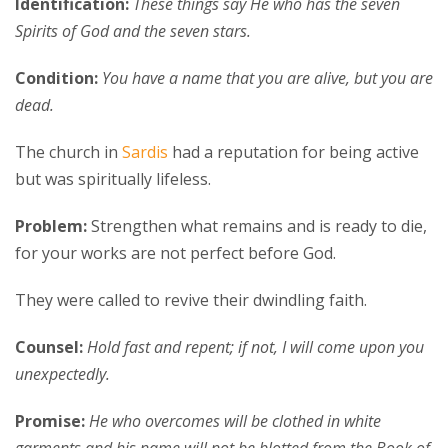
Identification:
These things say He who has the seven
Spirits of God and the seven stars.
Condition:
You have a name that you are alive, but you are
dead.
The church in
Sardis
had a reputation for being active
but was spiritually lifeless.
Problem:
Strengthen what remains and is ready to die,
for your works are not perfect before God.
They were called to revive their dwindling faith.
Counsel:
Hold fast and repent; if not, I will come upon you
unexpectedly.
Promise:
He who overcomes will be clothed in white