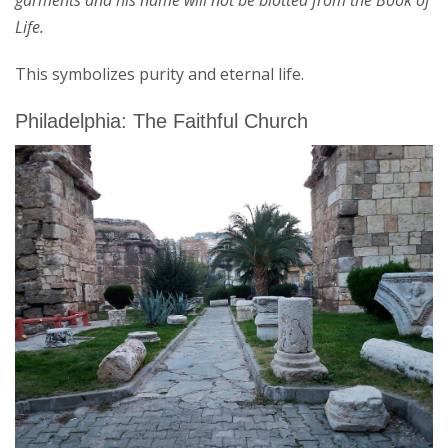
garments and his name will not be blotted from the Book of
Life.
This symbolizes purity and eternal life.
Philadelphia: The Faithful Church