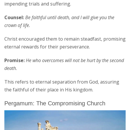
impending trials and suffering.
Counsel:
Be faithful until death, and I will give you the
crown of life.
Christ encouraged them to remain steadfast, promising
eternal rewards for their perseverance.
Promise:
He who overcomes will not be hurt by the second
death.
This refers to eternal separation from God, assuring
the faithful of their place in His kingdom.
Pergamum: The Compromising Church