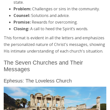
state.
Problem:
Challenges or sins in the community.
Counsel:
Solutions and advice.
Promise:
Rewards for overcoming.
Closing:
A call to heed the Spirit’s words.
This format is evident in all the letters and emphasizes
the personalized nature of Christ's messages, showing
His intimate understanding of each church's situation.
The Seven Churches and Their
Messages
Ephesus: The Loveless Church