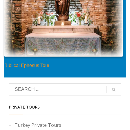
Biblical Ephesus Tour
PRIVATE TOURS
Turkey Private Tours