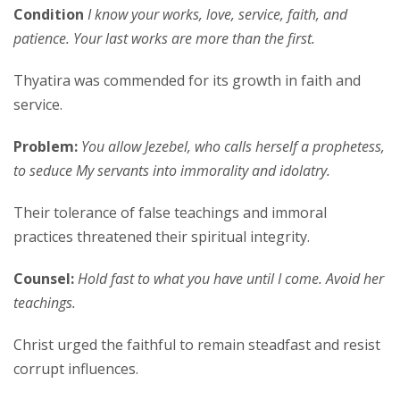
Condition
I know your works, love, service, faith, and
patience. Your last works are more than the first.
Thyatira was commended for its growth in faith and
service.
Problem:
You allow Jezebel, who calls herself a prophetess,
to seduce My servants into immorality and idolatry.
Their tolerance of false teachings and immoral
practices threatened their spiritual integrity.
Counsel:
Hold fast to what you have until I come. Avoid her
teachings.
Christ urged the faithful to remain steadfast and resist
corrupt influences.