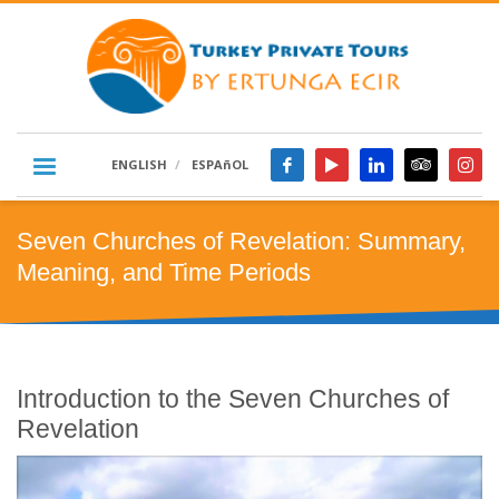
ENGLISH
ESPAñOL
Seven Churches of Revelation: Summary,
Meaning, and Time Periods
Introduction to the Seven Churches of
Revelation