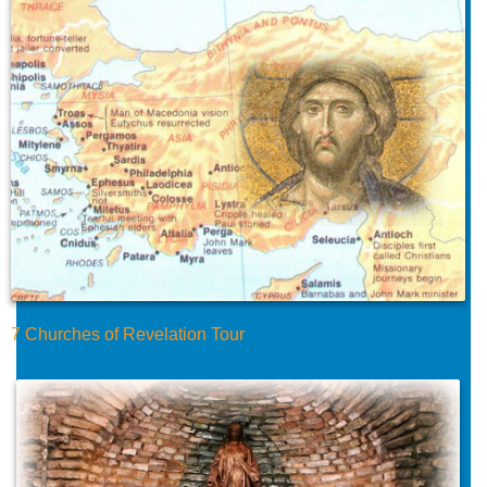
7 Churches of Revelation Tour