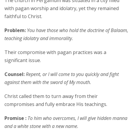
The church in Pergamum was situated in a city filled
with pagan worship and idolatry, yet they remained
faithful to Christ.
Problem:
You have those who hold the doctrine of Balaam,
teaching idolatry and immorality.
Their compromise with pagan practices was a
significant issue.
Counsel:
Repent, or I will come to you quickly and fight
against them with the sword of My mouth.
Christ called them to turn away from their
compromises and fully embrace His teachings.
Promise :
To him who overcomes, I will give hidden manna
and a white stone with a new name.