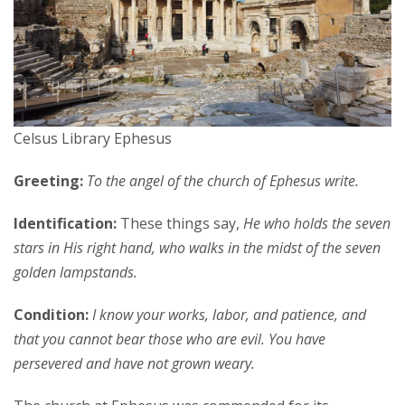
Celsus Library Ephesus
Greeting:
To the angel of the church of Ephesus write.
Identification:
These things say,
He who holds the seven
stars in His right hand, who walks in the midst of the seven
golden lampstands.
Condition:
I know your works, labor, and patience, and
that you cannot bear those who are evil. You have
persevered and have not grown weary.