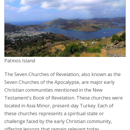
Patmos Island
The Seven Churches of Revelation, also known as the
Seven Churches of the Apocalypse, are major early
Christian communities mentioned in the New
Testament's Book of Revelation. These churches were
located in Asia Minor, present-day Turkey. Each of
these churches represents a spiritual state or
challenge faced by the early Christian community,
offering lessons that remain relevant today.