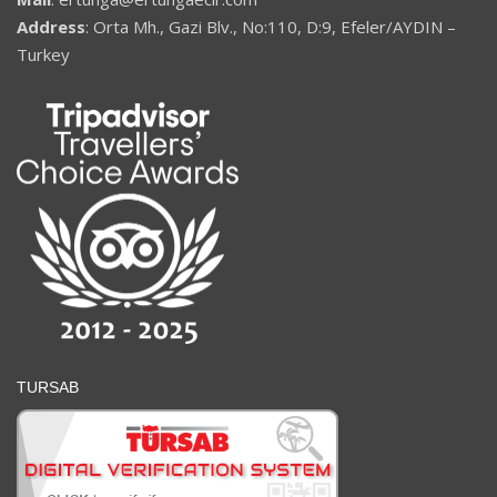
Address
: Orta Mh., Gazi Blv., No:110, D:9, Efeler/AYDIN –
Turkey
TURSAB