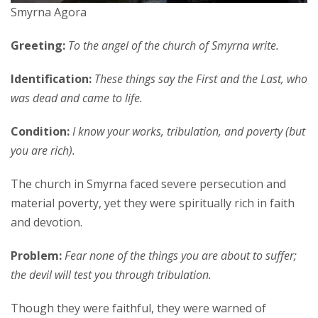
Smyrna Agora
Greeting:
To the angel of the church of Smyrna write.
Identification:
These things say the First and the Last, who
was dead and came to life.
Condition:
I know your works, tribulation, and poverty (but
you are rich).
The church in Smyrna faced severe persecution and
material poverty, yet they were spiritually rich in faith
and devotion.
Problem:
Fear none of the things you are about to suffer;
the devil will test you through tribulation.
Though they were faithful, they were warned of