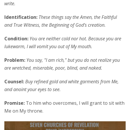
write.
Identification:
These things say the Amen, the Faithful
and True Witness, the Beginning of God’s creation.
Condition:
You are neither cold nor hot. Because you are
lukewarm, I will vomit you out of My mouth.
Problem:
You say, "I am rich," but you do not realize you
are wretched, miserable, poor, blind, and naked.
Counsel:
Buy refined gold and white garments from Me,
and anoint your eyes to see.
Promise:
To him who overcomes, I will grant to sit with
Me on My throne.