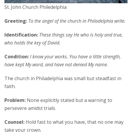
St. John Church Philedelphia
Greeting:
To the angel of the church in Philadelphia write.
Identification:
These things say He who is holy and true,
who holds the key of David.
Condition:
I know your works. You have a little strength,
have kept My word, and have not denied My name.
The church in Philadelphia was small but steadfast in
faith.
Problem:
None explicitly stated but a warning to
persevere amidst trials.
Counsel:
Hold fast to what you have, that no one may
take your crown.