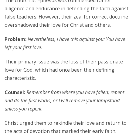
The church at Ephesus was commended for its
diligence and endurance in defending the faith against
false teachers. However, their zeal for correct doctrine
overshadowed their love for Christ and others.
Problem:
Nevertheless, I have this against you: You have
left your first love.
Their primary issue was the loss of their passionate
love for God, which had once been their defining
characteristic.
Counsel:
Remember from where you have fallen; repent
and do the first works, or I will remove your lampstand
unless you repent.
Christ urged them to rekindle their love and return to
the acts of devotion that marked their early faith.