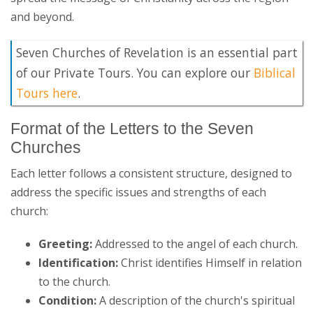
and beyond.
Seven Churches of Revelation is an essential part
of our Private Tours. You can explore our
Biblical
Tours here
.
Format of the Letters to the Seven
Churches
Each letter follows a consistent structure, designed to
address the specific issues and strengths of each
church:
Greeting:
Addressed to the angel of each church.
Identification:
Christ identifies Himself in relation
to the church.
Condition:
A description of the church's spiritual