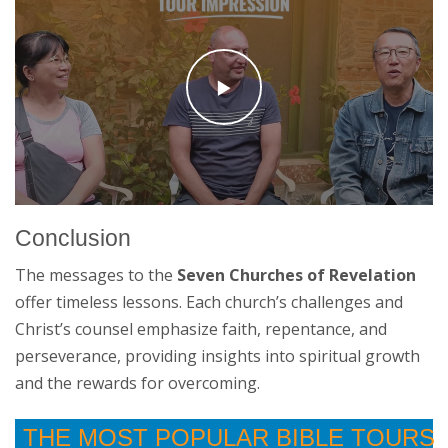
Conclusion
The messages to the
Seven Churches of Revelation
offer timeless lessons. Each church’s challenges and
Christ’s counsel emphasize faith, repentance, and
perseverance, providing insights into spiritual growth
and the rewards for overcoming.
THE MOST POPULAR BIBLE TOURS