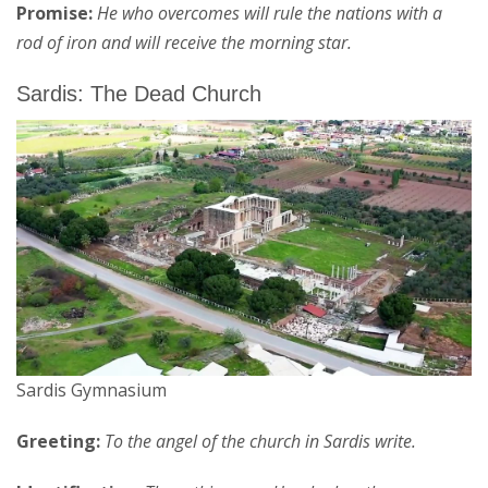
Promise:
He who overcomes will rule the nations with a
rod of iron and will receive the morning star.
Sardis: The Dead Church
Sardis Gymnasium
Greeting:
To the angel of the church in Sardis write.