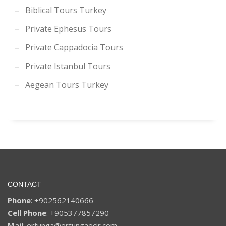
Biblical Tours Turkey
Private Ephesus Tours
Private Cappadocia Tours
Private Istanbul Tours
Aegean Tours Turkey
CONTACT
Phone
: +902562140666
Cell Phone
: +905377857290
Mail
: ertunga@ertungaecir.com