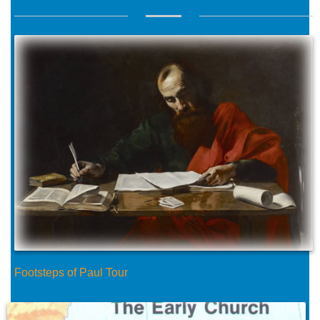
Footsteps of Paul Tour