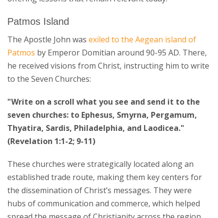
Patmos Island
The Apostle John was
exiled to the Aegean island of
Patmos
by Emperor Domitian around 90-95 AD. There,
he received visions from Christ, instructing him to write
to the Seven Churches:
"Write on a scroll what you see and send it to the
seven churches: to Ephesus, Smyrna, Pergamum,
Thyatira, Sardis, Philadelphia, and Laodicea."
(Revelation 1:1-2; 9-11)
These churches were strategically located along an
established trade route, making them key centers for
the dissemination of Christ’s messages. They were
hubs of communication and commerce, which helped
spread the message of Christianity across the region