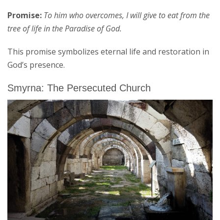
Promise:
To him who overcomes, I will give to eat from the
tree of life in the Paradise of God.
This promise symbolizes eternal life and restoration in
God’s presence.
Smyrna: The Persecuted Church