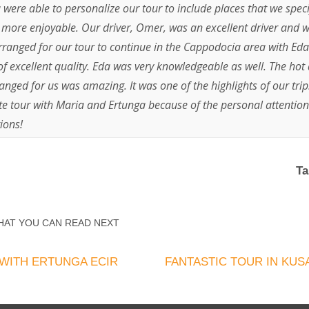
were able to personalize our tour to include places that we specif
 more enjoyable. Our driver, Omer, was an excellent driver and w
rranged for our tour to continue in the Cappodocia area with Eda
of excellent quality. Eda was very knowledgeable as well. The hot 
nged for us was amazing. It was one of the highlights of our tri
 tour with Maria and Ertunga because of the personal attention
ions!
Ta
HAT YOU CAN READ NEXT
WITH ERTUNGA ECIR
FANTASTIC TOUR IN KUS