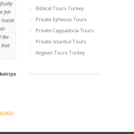
ically
Biblical Tours Turkey
e felt
Private Ephesus Tours
 Vuslat
air
Private Cappadocia Tours
p! We
Private Istanbul Tours
 that
Aegean Tours Turkey
ketrips
ADASI