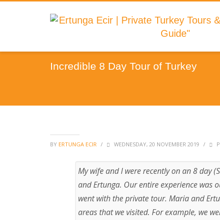
Incredible 8 Day Tour of Turkey
BY
ERTUNGA ECIR
/
WEDNESDAY, 20 NOVEMBER 2019
/
P
My wife and I were recently on an 8 day (
and Ertunga. Our entire experience was o
went with the private tour. Maria and Er
areas that we visited. For example, we we