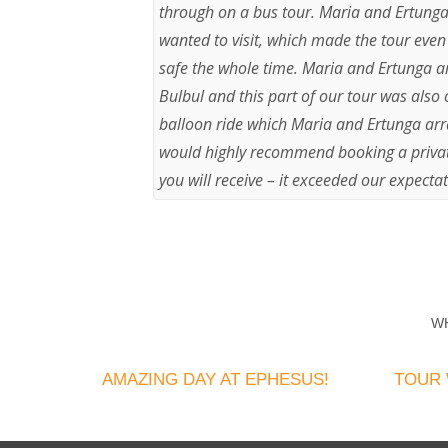
through on a bus tour. Maria and Ertunga 
wanted to visit, which made the tour even
safe the whole time. Maria and Ertunga a
Bulbul and this part of our tour was also 
balloon ride which Maria and Ertunga arra
would highly recommend booking a private
you will receive – it exceeded our expectat
W
AMAZING DAY AT EPHESUS!
TOUR 