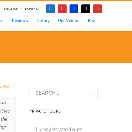
ENGLISH
ESPAñOL
rs
Reviews
Gallery
Our Videos
Blog
VIEWS
ria
at we
PRIVATE TOURS
 the
ing
Turkey Private Tours