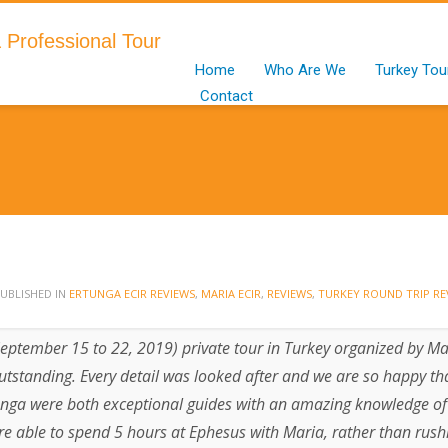
Home
Who Are We
Turkey Tou
Contact
UBLISHED IN
ERTUNGA ECIR REVIEWS
,
MARIA ECIR
,
REVIEWS
,
TURKEY ROUND TRIP RE
September 15 to 22, 2019) private tour in Turkey organized by Ma
utstanding. Every detail was looked after and we are so happy th
tunga were both exceptional guides with an amazing knowledge of
re able to spend 5 hours at Ephesus with Maria, rather than rush