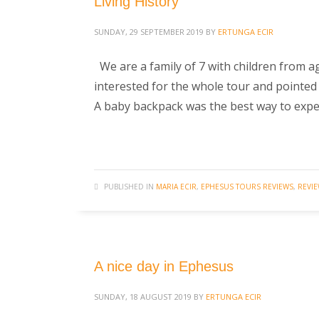
Living History
SUNDAY, 29 SEPTEMBER 2019
BY
ERTUNGA ECIR
We are a family of 7 with children from a
interested for the whole tour and pointe
A baby backpack was the best way to expe
PUBLISHED IN
MARIA ECIR
,
EPHESUS TOURS REVIEWS
,
REVI
A nice day in Ephesus
SUNDAY, 18 AUGUST 2019
BY
ERTUNGA ECIR