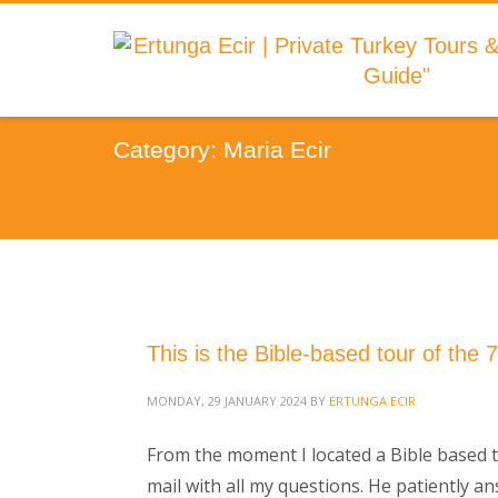
Category: Maria Ecir
This is the Bible-based tour of the 
MONDAY, 29 JANUARY 2024
BY
ERTUNGA ECIR
From the moment I located a Bible based to
mail with all my questions. He patiently a