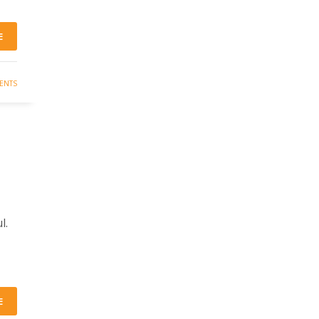
E
ENTS
l.
E