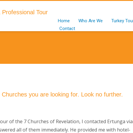
Home
Who Are We
Turkey Tou
Contact
7 Churches you are looking for. Look no further.
ur of the 7 Churches of Revelation, I contacted Ertunga via
nswered all of them immediately. He provided me with hotel-