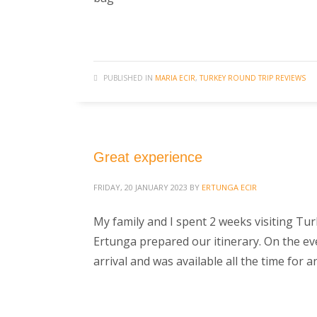
PUBLISHED IN
MARIA ECIR
,
TURKEY ROUND TRIP REVIEWS
Great experience
FRIDAY, 20 JANUARY 2023
BY
ERTUNGA ECIR
My family and I spent 2 weeks visiting Tu
Ertunga prepared our itinerary. On the eve 
arrival and was available all the time for 