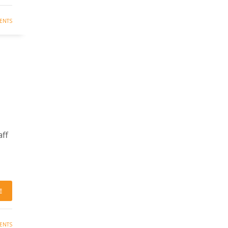
ENTS
aff
E
ENTS