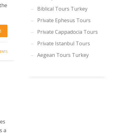
 the
Biblical Tours Turkey
Private Ephesus Tours
E
Private Cappadocia Tours
Private Istanbul Tours
ENTS
Aegean Tours Turkey
ies
s a