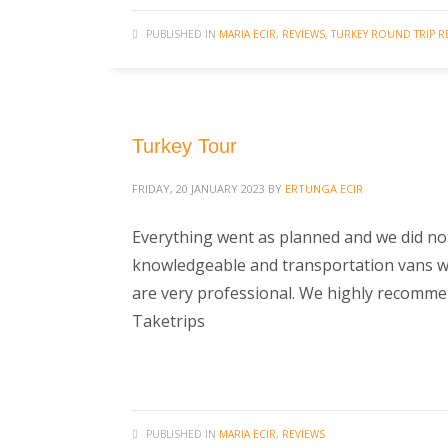
PUBLISHED IN
MARIA ECIR
,
REVIEWS
,
TURKEY ROUND TRIP R
Turkey Tour
FRIDAY, 20 JANUARY 2023
BY
ERTUNGA ECIR
Everything went as planned and we did no
knowledgeable and transportation vans were
are very professional. We highly recommend
Taketrips
PUBLISHED IN
MARIA ECIR
,
REVIEWS