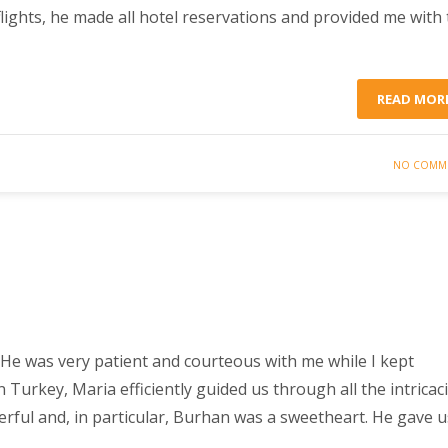
flights, he made all hotel reservations and provided me with
READ MOR
NO COMM
He was very patient and courteous with me while I kept
urkey, Maria efficiently guided us through all the intricac
derful and, in particular, Burhan was a sweetheart. He gave u