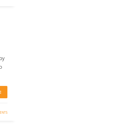
by
o
E
ENTS