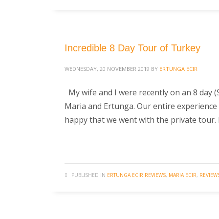
Incredible 8 Day Tour of Turkey
WEDNESDAY, 20 NOVEMBER 2019
BY
ERTUNGA ECIR
My wife and I were recently on an 8 day (
Maria and Ertunga. Our entire experience 
happy that we went with the private tour.
PUBLISHED IN
ERTUNGA ECIR REVIEWS
,
MARIA ECIR
,
REVIEW