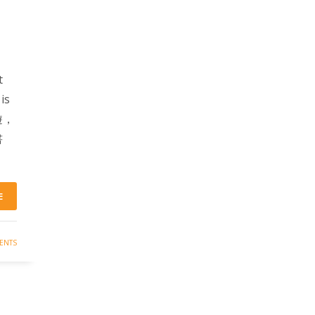
t
is
導遊，
書
E
ENTS