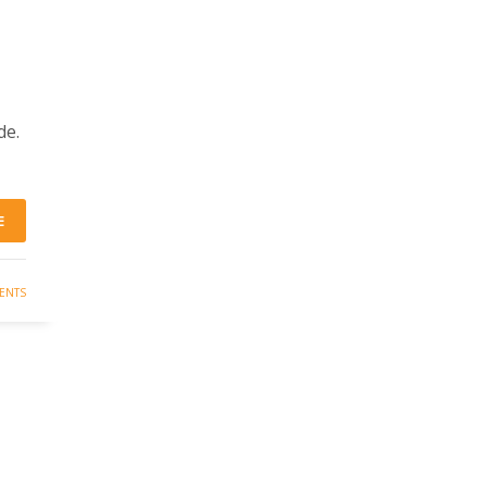
de.
E
ENTS