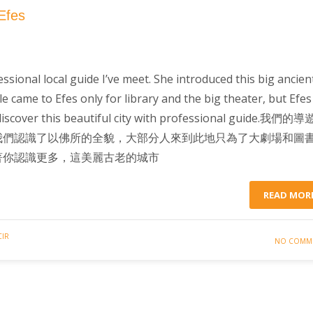
Efes
sional local guide I’ve meet. She introduced this big ancien
le came to Efes only for library and the big theater, but Efes 
iscover this beautiful city with professional guide.我們的
我們認識了以佛所的全貌，大部分人來到此地只為了大劇場和圖
著你認識更多，這美麗古老的城市
READ MOR
CIR
NO COMM