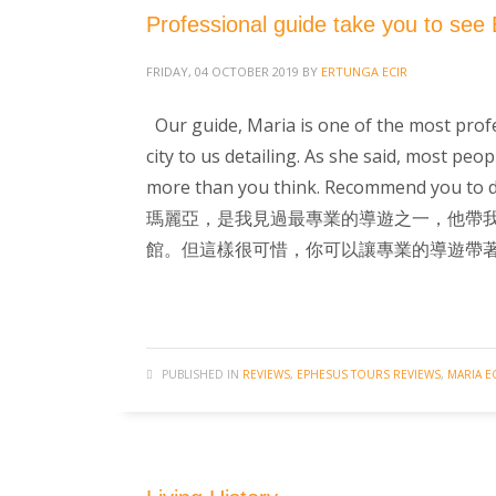
Professional guide take you to see 
FRIDAY, 04 OCTOBER 2019
BY
ERTUNGA ECIR
Our guide, Maria is one of the most profes
city to us detailing. As she said, most peop
more than you think. Recommend you to d
瑪麗亞，是我見過最專業的導遊之一，他帶
館。但這樣很可惜，你可以讓專業的導遊帶
PUBLISHED IN
REVIEWS
,
EPHESUS TOURS REVIEWS
,
MARIA E