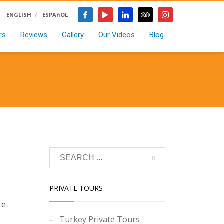
ENGLISH
ESPAñOL
rs
Reviews
Gallery
Our Videos
Blog
PRIVATE TOURS
 e-
Turkey Private Tours