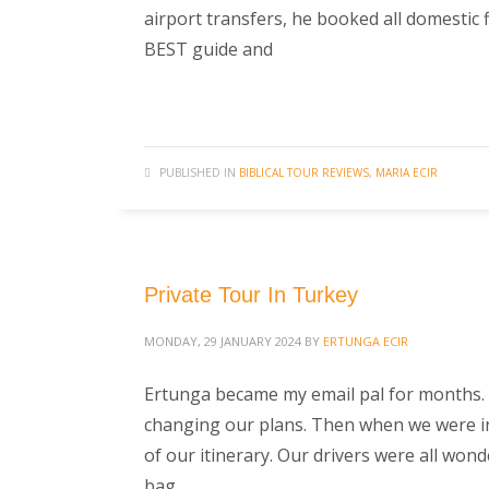
airport transfers, he booked all domestic 
BEST guide and
PUBLISHED IN
BIBLICAL TOUR REVIEWS
,
MARIA ECIR
Private Tour In Turkey
MONDAY, 29 JANUARY 2024
BY
ERTUNGA ECIR
Ertunga became my email pal for months. 
changing our plans. Then when we were in T
of our itinerary. Our drivers were all won
bag