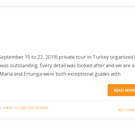
September 15 to 22, 2019) private tour in Turkey organized 
was outstanding. Every detail was looked after and we are s
 Maria and Ertunga were both exceptional guides with
READ MOR
S
,
TURKEY ROUND TRIP REVIEWS
NO COMM