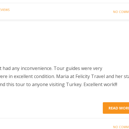
EVIEWS
NO COMM
t had any inconvenience. Tour guides were very
 in excellent condition. Maria at Felicity Travel and her st
 this tour to anyone visiting Turkey. Excellent work!!!
READ MOR
NO COMM