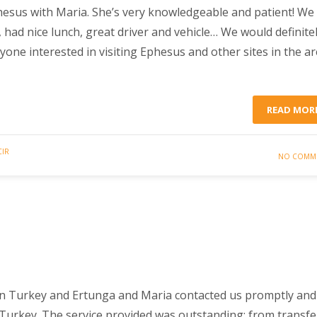
esus with Maria. She’s very knowledgeable and patient! We
, had nice lunch, great driver and vehicle… We would definite
e interested in visiting Ephesus and other sites in the ar
READ MOR
CIR
NO COMM
in Turkey and Ertunga and Maria contacted us promptly and
n Turkey. The service provided was outstanding; from transfe