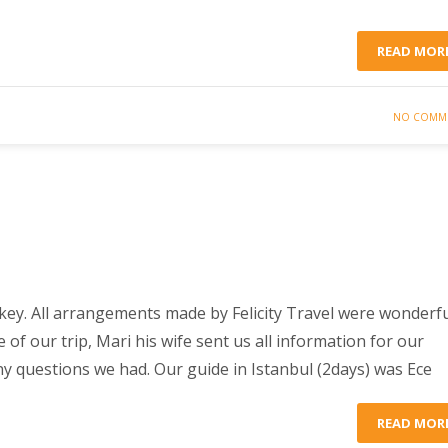
READ MOR
NO COMM
rkey. All arrangements made by Felicity Travel were wonderfu
of our trip, Mari his wife sent us all information for our
any questions we had. Our guide in Istanbul (2days) was Ece
READ MOR