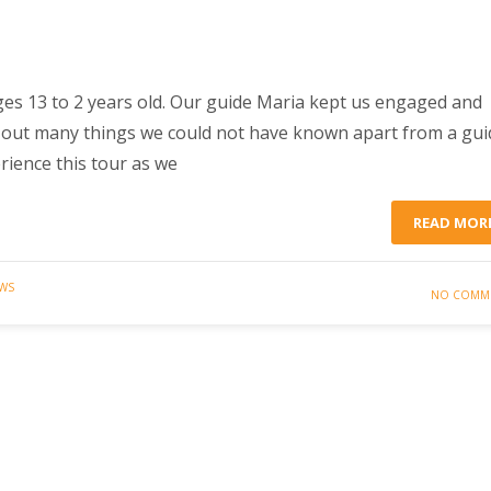
ges 13 to 2 years old. Our guide Maria kept us engaged and
d out many things we could not have known apart from a gui
rience this tour as we
READ MOR
EWS
NO COMM