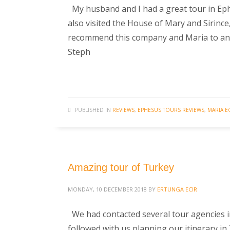
My husband and I had a great tour in Eph
also visited the House of Mary and Sirince
recommend this company and Maria to anyon
Steph
PUBLISHED IN
REVIEWS
,
EPHESUS TOURS REVIEWS
,
MARIA E
Amazing tour of Turkey
MONDAY, 10 DECEMBER 2018
BY
ERTUNGA ECIR
We had contacted several tour agencies 
followed with us planning our itinerary i