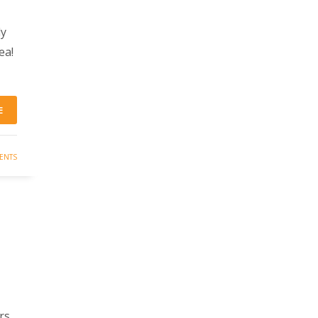
ly
ea!
E
ENTS
rs