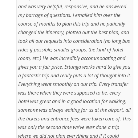
and was very helpful, responsive, and he answered
my barrage of questions. I emailed him over the
course of months to plan this trip and he patiently
changed the itinerary, plotted out the best plan, and
took all our requests into consideration (no long bus
rides if possible, smaller groups, the kind of hotel
room, etc.) He was incredibly accommodating and
gives you a fair price. Ertunga works hard to give you
a fantastic trip and really puts a lot of thought into it.
Everything went smoothly on our trip. Every transfer
was there when they were supposed to be, every
hotel was great and in a good location for walking,
someone was always waiting for us at the airport, all
the tickets and entrance fees were taken care of. This
was only the second time we’ve ever done a trip
where we did not plan everything and if it could