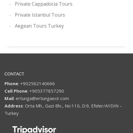
Private Cappadocia Tours
Private Istanbul Tours
Aegean Tours Turkey
CONTACT
Phone
: +902562140666
Cell Phone
: +905377857290
Mail
: ertunga@ertungaecir.com
Address
: Orta Mh., Gazi Blv., No:110, D:9, Efeler/AYDIN –
Turkey