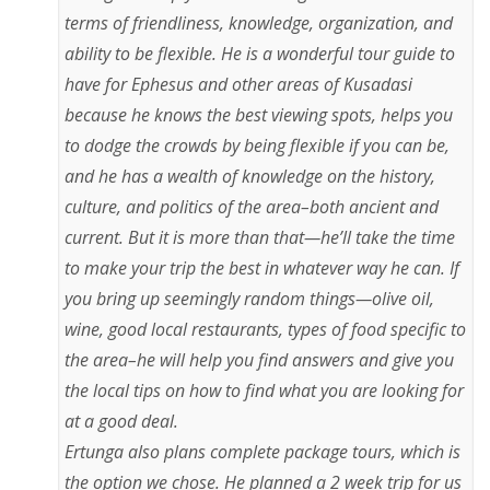
terms of friendliness, knowledge, organization, and
ability to be flexible. He is a wonderful tour guide to
have for Ephesus and other areas of Kusadasi
because he knows the best viewing spots, helps you
to dodge the crowds by being flexible if you can be,
and he has a wealth of knowledge on the history,
culture, and politics of the area–both ancient and
current. But it is more than that—he’ll take the time
to make your trip the best in whatever way he can. If
you bring up seemingly random things—olive oil,
wine, good local restaurants, types of food specific to
the area–he will help you find answers and give you
the local tips on how to find what you are looking for
at a good deal.
Ertunga also plans complete package tours, which is
the option we chose. He planned a 2 week trip for us