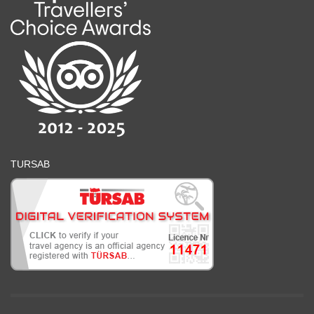
TURSAB