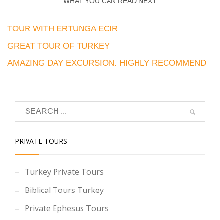
WHAT YOU CAN READ NEXT
TOUR WITH ERTUNGA ECIR
GREAT TOUR OF TURKEY
AMAZING DAY EXCURSION. HIGHLY RECOMMEND
PRIVATE TOURS
Turkey Private Tours
Biblical Tours Turkey
Private Ephesus Tours