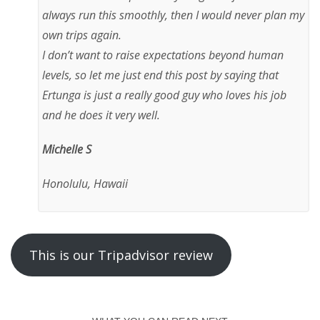
always run this smoothly, then I would never plan my
own trips again.
I don’t want to raise expectations beyond human
levels, so let me just end this post by saying that
Ertunga is just a really good guy who loves his job
and he does it very well.
Michelle S
Honolulu, Hawaii
This is our Tripadvisor review