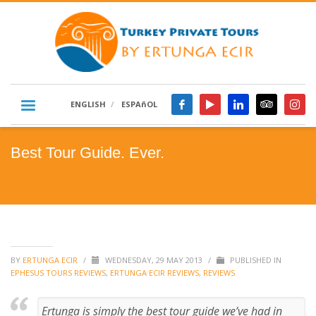
ENGLISH
ESPAñOL
Best Tour Guide. Ever.
BY
ERTUNGA ECIR
/
WEDNESDAY, 29 MAY 2013
/
PUBLISHED IN
EPHESUS TOURS REVIEWS
,
ERTUNGA ECIR REVIEWS
,
REVIEWS
Ertunga is simply the best tour guide we’ve had in