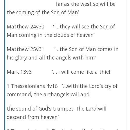
far as the west so will be
the coming of the Son of Man’
Matthew 24v30 ‘ …they will see the Son of
Man coming in the clouds of heaven’
Matthew 25v31 ‘…the Son of Man comes in
his glory and all the angels with him’
Mark 13v3 ‘… I will come like a thief’
1 Thessalonians 4v16 ‘…with the Lord’s cry of
command, the archangels call and
the sound of God’s trumpet, the Lord will
descend from heaven’