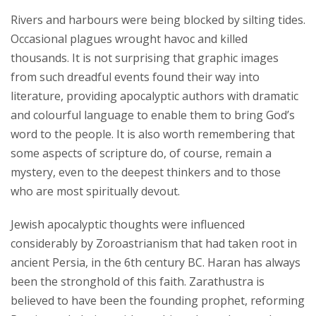
Rivers and harbours were being blocked by silting tides.
Occasional plagues wrought havoc and killed
thousands. It is not surprising that graphic images
from such dreadful events found their way into
literature, providing apocalyptic authors with dramatic
and colourful language to enable them to bring God’s
word to the people. It is also worth remembering that
some aspects of scripture do, of course, remain a
mystery, even to the deepest thinkers and to those
who are most spiritually devout.
Jewish apocalyptic thoughts were influenced
considerably by Zoroastrianism that had taken root in
ancient Persia, in the 6th century BC. Haran has always
been the stronghold of this faith. Zarathustra is
believed to have been the founding prophet, reforming