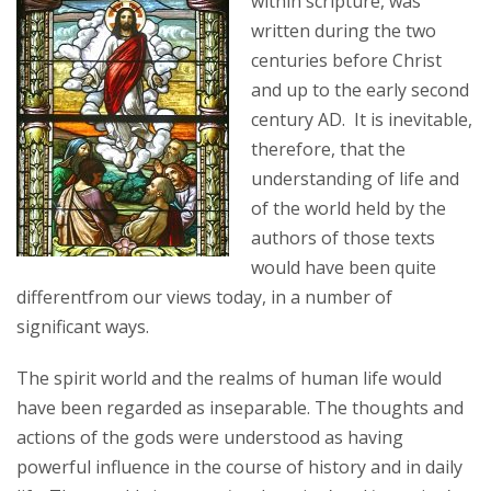
within scripture, was
written during the two
centuries before Christ
and up to the early second
century AD. It is inevitable,
therefore, that the
understanding of life and
of the world held by the
authors of those texts
would have been quite
differentfrom our views today, in a number of
significant ways.
The spirit world and the realms of human life would
have been regarded as inseparable. The thoughts and
actions of the gods were understood as having
powerful influence in the course of history and in daily