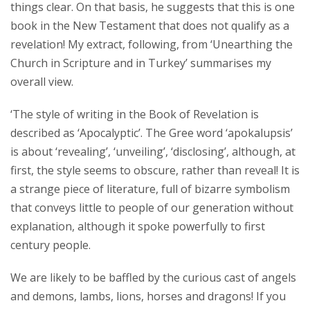
things clear. On that basis, he suggests that this is one
book in the New Testament that does not qualify as a
revelation! My extract, following, from ‘Unearthing the
Church in Scripture and in Turkey’ summarises my
overall view.
‘The style of writing in the Book of Revelation is
described as ‘Apocalyptic’. The Gree word ‘apokalupsis’
is about ‘revealing’, ‘unveiling’, ‘disclosing’, although, at
first, the style seems to obscure, rather than reveal! It is
a strange piece of literature, full of bizarre symbolism
that conveys little to people of our generation without
explanation, although it spoke powerfully to first
century people.
We are likely to be baffled by the curious cast of angels
and demons, lambs, lions, horses and dragons! If you