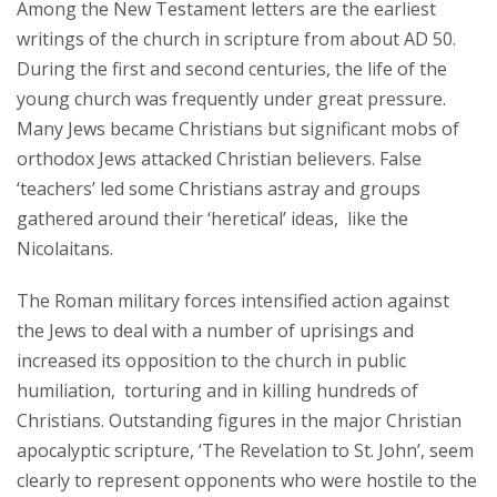
Among the New Testament letters are the earliest
writings of the church in scripture from about AD 50.
During the first and second centuries, the life of the
young church was frequently under great pressure.
Many Jews became Christians but significant mobs of
orthodox Jews attacked Christian believers. False
‘teachers’ led some Christians astray and groups
gathered around their ‘heretical’ ideas, like the
Nicolaitans.
The Roman military forces intensified action against
the Jews to deal with a number of uprisings and
increased its opposition to the church in public
humiliation, torturing and in killing hundreds of
Christians. Outstanding figures in the major Christian
apocalyptic scripture, ‘The Revelation to St. John’, seem
clearly to represent opponents who were hostile to the