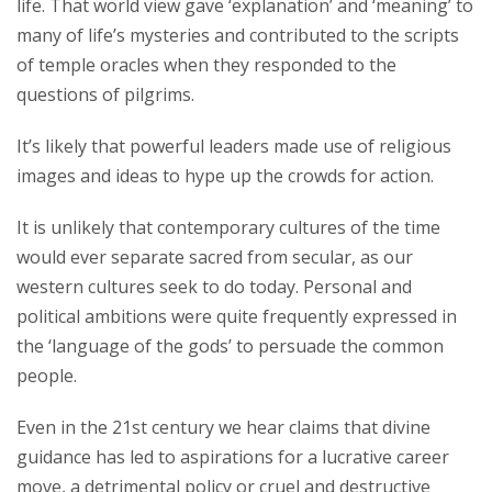
life. That world view gave ‘explanation’ and ‘meaning’ to
many of life’s mysteries and contributed to the scripts
of temple oracles when they responded to the
questions of pilgrims.
It’s likely that powerful leaders made use of religious
images and ideas to hype up the crowds for action.
It is unlikely that contemporary cultures of the time
would ever separate sacred from secular, as our
western cultures seek to do today. Personal and
political ambitions were quite frequently expressed in
the ‘language of the gods’ to persuade the common
people.
Even in the 21st century we hear claims that divine
guidance has led to aspirations for a lucrative career
move, a detrimental policy or cruel and destructive