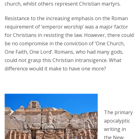
church, whilst others represent Christian martyrs.
Resistance to the increasing emphasis on the Roman
requirement of ‘emperor worship’ was a major factor
for Christians in resisting the law. However, there could
be no compromise in the conviction of ‘One Church,
One Faith, One Lord’. Romans, who had many gods,
could not grasp this Christian intransigence. What
difference would it make to have one more?
The primary
apocalyptic
writing in
the New