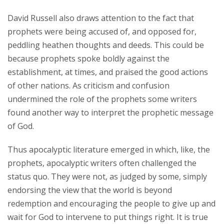
David Russell also draws attention to the fact that
prophets were being accused of, and opposed for,
peddling heathen thoughts and deeds. This could be
because prophets spoke boldly against the
establishment, at times, and praised the good actions
of other nations. As criticism and confusion
undermined the role of the prophets some writers
found another way to interpret the prophetic message
of God.
Thus apocalyptic literature emerged in which, like, the
prophets, apocalyptic writers often challenged the
status quo. They were not, as judged by some, simply
endorsing the view that the world is beyond
redemption and encouraging the people to give up and
wait for God to intervene to put things right. It is true