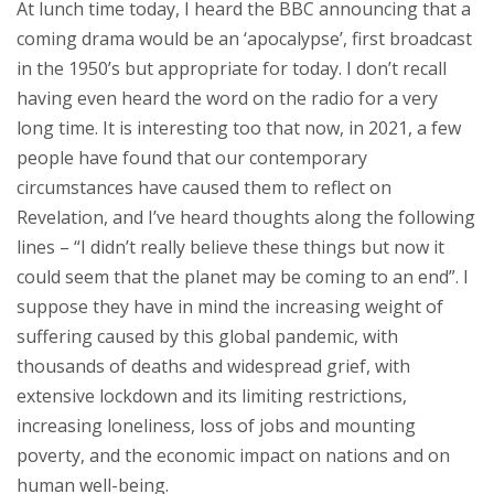
At lunch time today, I heard the BBC announcing that a
coming drama would be an ‘apocalypse’, first broadcast
in the 1950’s but appropriate for today. I don’t recall
having even heard the word on the radio for a very
long time. It is interesting too that now, in 2021, a few
people have found that our contemporary
circumstances have caused them to reflect on
Revelation, and I’ve heard thoughts along the following
lines – “I didn’t really believe these things but now it
could seem that the planet may be coming to an end”. I
suppose they have in mind the increasing weight of
suffering caused by this global pandemic, with
thousands of deaths and widespread grief, with
extensive lockdown and its limiting restrictions,
increasing loneliness, loss of jobs and mounting
poverty, and the economic impact on nations and on
human well-being.