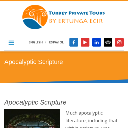
ENGLISH
ESPAñOL
Apocalyptic Scripture
Apocalyptic Scripture
Much apocalyptic
literature, including that