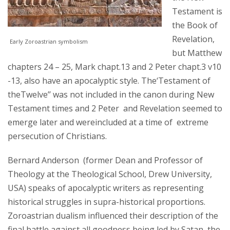
Testament is
the Book of
Revelation,
Early Zoroastrian symbolism
but Matthew
chapters 24 – 25, Mark chapt.13 and 2 Peter chapt.3 v10
-13, also have an apocalyptic style. The‘Testament of
theTwelve’’ was not included in the canon during New
Testament times and 2 Peter and Revelation seemed to
emerge later and wereincluded at a time of extreme
persecution of Christians.
Bernard Anderson (former Dean and Professor of
Theology at the Theological School, Drew University,
USA) speaks of apocalyptic writers as representing
historical struggles in supra-historical proportions.
Zoroastrian dualism influenced their description of the
final battle against all goodness being led by Satan, the