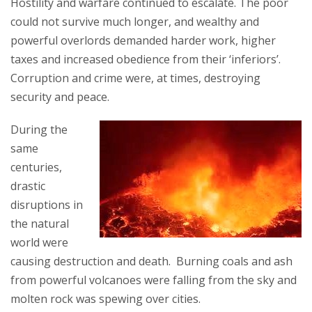
Hostility and warfare continued to escalate. The poor
could not survive much longer, and wealthy and
powerful overlords demanded harder work, higher
taxes and increased obedience from their ‘inferiors’.
Corruption and crime were, at times, destroying
security and peace.
During the
same
centuries,
drastic
disruptions in
the natural
world were
causing destruction and death. Burning coals and ash
from powerful volcanoes were falling from the sky and
molten rock was spewing over cities.