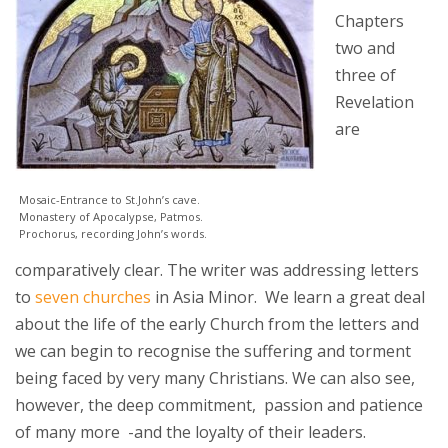
Chapters
two and
three of
Revelation
are
Mosaic-Entrance to St.John’s cave.
Monastery of Apocalypse, Patmos.
Prochorus, recording John’s words.
comparatively clear. The writer was addressing letters
to
seven churches
in Asia Minor. We learn a great deal
about the life of the early Church from the letters and
we can begin to recognise the suffering and torment
being faced by very many Christians. We can also see,
however, the deep commitment, passion and patience
of many more -and the loyalty of their leaders.