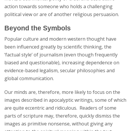
action towards someone who holds a challenging
political view or are of another religious persuasion.
Beyond the Symbols
Popular culture and modern western thought have
been influenced greatly by scientific thinking, the
‘factual style’ of journalism (even though frequently
biased and questionable), increasing dependence on
evidence-based legalism, secular philosophies and
global communication.
Our minds are, therefore, more likely to focus on the
images described in apocalyptic writings, some of which
are quite eccentric and ridiculous. Readers of some
parts of scripture may, therefore, quickly dismiss the
images as primitive nonsense, without giving any