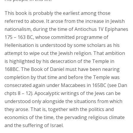
This book is probably the earliest among those
referred to above. It arose from the increase in Jewish
nationalism, during the time of Antiochus 1V Epiphanes
175 – 163 BC, whose committed programme of
Hellenisation is understood by some scholars as his
attempt to wipe out the Jewish religion. That ambition
is highlighted by his desecration of the Temple in
168BC. The Book of Daniel must have been nearing
completion by that time and before the Temple was
consecrated again under Maccabees in 165BC (see Dan
chpts 8 – 12). Apocalyptic writings of the Jews can be
understood only alongside the situations from which
they arose. That is, together with the politics and
economics of the time, the pervading religious climate
and the suffering of Israel.