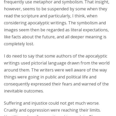
frequently use metaphor and symbolism. That insight,
however, seems to be suspended by some when they
read the scripture and particularly, I think, when
considering apocalyptic writings. The symbolism and
images seem then be regarded as literal expectations,
like facts about the future, and all deeper meaning is
completely lost.
I do need to say that some authors of the apocalyptic
writings used pictorial language drawn from the world
around them. The writers were well aware of the way
things were going in public and political life and
consequently expressed their fears and warned of the
inevitable outcomes.
Suffering and injustice could not get much worse.
Cruelty and oppression were reaching their limits.