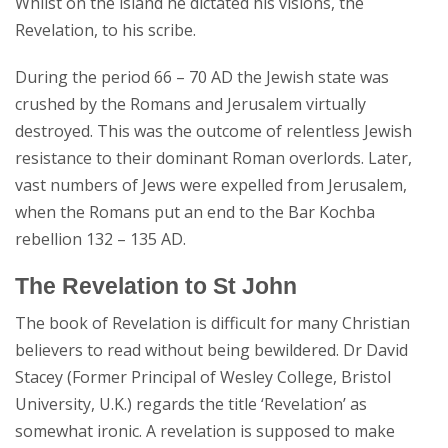
Whilst on the island he dictated his visions, the
Revelation, to his scribe.
During the period 66 – 70 AD the Jewish state was
crushed by the Romans and Jerusalem virtually
destroyed. This was the outcome of relentless Jewish
resistance to their dominant Roman overlords. Later,
vast numbers of Jews were expelled from Jerusalem,
when the Romans put an end to the Bar Kochba
rebellion 132 – 135 AD.
The Revelation to St John
The book of Revelation is difficult for many Christian
believers to read without being bewildered. Dr David
Stacey (Former Principal of Wesley College, Bristol
University, U.K.) regards the title ‘Revelation’ as
somewhat ironic. A revelation is supposed to make