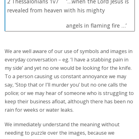
2 Thessalonians 1v7 ‘…when the Lord Jesus is
revealed from heaven with his mighty
angels in flaming fire …’
We are well aware of our use of symbols and images in
everyday conversation – eg. ‘I have a stabbing pain in
my side’ and yet no one would be looking for the knife.
To a person causing us constant annoyance we may
say, ‘Stop that or I’ll murder you’ but no one calls the
police; or we may hear of someone who is struggling to
keep their business afloat, although there has been no
rain for weeks or water leaks.
We immediately understand the meaning without
needing to puzzle over the images, because we