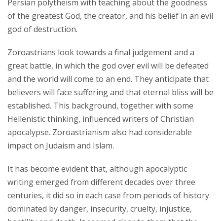
Persian polytheism with teaching about the goodness
of the greatest God, the creator, and his belief in an evil
god of destruction.
Zoroastrians look towards a final judgement and a
great battle, in which the god over evil will be defeated
and the world will come to an end. They anticipate that
believers will face suffering and that eternal bliss will be
established. This background, together with some
Hellenistic thinking, influenced writers of Christian
apocalypse. Zoroastrianism also had considerable
impact on Judaism and Islam.
It has become evident that, although apocalyptic
writing emerged from different decades over three
centuries, it did so in each case from periods of history
dominated by danger, insecurity, cruelty, injustice,