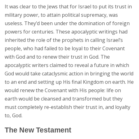
It was clear to the Jews that for Israel to put its trust in
military power, to attain political supremacy, was
useless. They’d been under the domination of foreign
powers for centuries. These apocalyptic writings had
inherited the role of the prophets in calling Israel’s
people, who had failed to be loyal to their Covenant
with God and to renew their trust in God. The
apocalyptic writers claimed to reveal a future in which
God would take cataclysmic action in bringing the world
to an end and setting up His final Kingdom on earth. He
would renew the Covenant with His people: life on
earth would be cleansed and transformed but they
must completely re-establish their trust in, and loyalty
to, God.
The New Testament