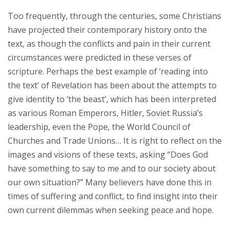
Too frequently, through the centuries, some Christians
have projected their contemporary history onto the
text, as though the conflicts and pain in their current
circumstances were predicted in these verses of
scripture. Perhaps the best example of ‘reading into
the text’ of Revelation has been about the attempts to
give identity to ‘the beast’, which has been interpreted
as various Roman Emperors, Hitler, Soviet Russia’s
leadership, even the Pope, the World Council of
Churches and Trade Unions… It is right to reflect on the
images and visions of these texts, asking “Does God
have something to say to me and to our society about
our own situation?” Many believers have done this in
times of suffering and conflict, to find insight into their
own current dilemmas when seeking peace and hope.