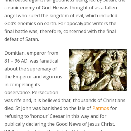
cosmic enemy of God. He was thought of as a fallen
angel who ruled the kingdom of evil, which included
God’s enemies on earth. For apocalyptic writers the
final battle was, therefore, concerned with the final
defeat of Satan.
Domitian, emperor from
81 – 96 AD, was fanatical
about the supremacy of
the Emperor and vigorous
in compelling its
observance. Persecution
was rife and, it is believed that, thousands of Christians
died. St John was banished to the Isle of
Patmos
for
refusing to ‘honour’ Caesar in this way and for
publically declaring the Good News of Jesus Christ.