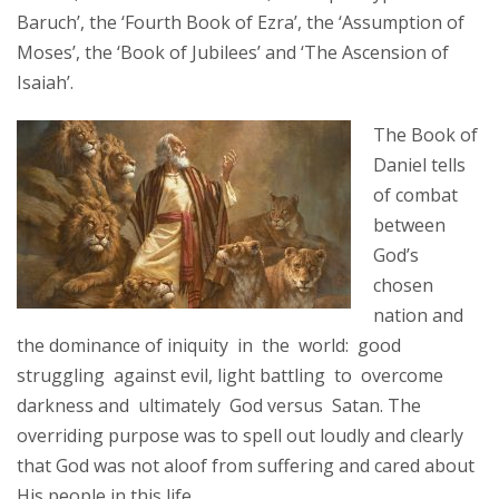
Baruch’, the ‘Fourth Book of Ezra’, the ‘Assumption of
Moses’, the ‘Book of Jubilees’ and ‘The Ascension of
Isaiah’.
The Book of
Daniel tells
of combat
between
God’s
chosen
nation and
the dominance of iniquity in the world: good
struggling against evil, light battling to overcome
darkness and ultimately God versus Satan. The
overriding purpose was to spell out loudly and clearly
that God was not aloof from suffering and cared about
His people in this life.