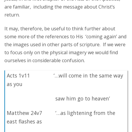
are familiar, including the message about Christ’s
return.
It may, therefore, be useful to think further about
some more of the references to His ‘coming again’ and
the images used in other parts of scripture. If we were
to focus only on the physical imagery we would find
ourselves in considerable confusion.
Acts 1v11 ‘…will come in the same way
as you
saw him go to heaven’
Matthew 24v7 ‘…as lightening from the
east flashes as