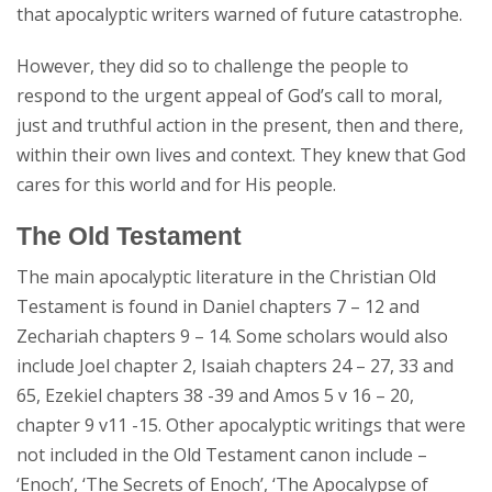
that apocalyptic writers warned of future catastrophe.
However, they did so to challenge the people to
respond to the urgent appeal of God’s call to moral,
just and truthful action in the present, then and there,
within their own lives and context. They knew that God
cares for this world and for His people.
The Old Testament
The main apocalyptic literature in the Christian Old
Testament is found in Daniel chapters 7 – 12 and
Zechariah chapters 9 – 14. Some scholars would also
include Joel chapter 2, Isaiah chapters 24 – 27, 33 and
65, Ezekiel chapters 38 -39 and Amos 5 v 16 – 20,
chapter 9 v11 -15. Other apocalyptic writings that were
not included in the Old Testament canon include –
‘Enoch’, ‘The Secrets of Enoch’, ‘The Apocalypse of