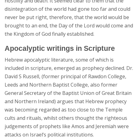
hostility and death. It seemed clear to them that the
disintegration of the world had gone too far and could
never be put right, therefore, that the world would be
brought to an end, the Day of the Lord would come and
the Kingdom of God finally established.
Apocalyptic writings in Scripture
Hebrew apocalyptic literature, some of which is
included in scripture, emerged as prophecy declined. Dr.
David S Russell, (former principal of Rawdon College,
Leeds and Northern Baptist College, also former
General Secretary of the Baptist Union of Great Britain
and Northern Ireland) argues that Hebrew prophecy
was becoming regarded as too close to the Temple
cults and rituals, whilst others thought the righteous
judgements of prophets like Amos and Jeremiah were
attacks on Israel’s political institutions.