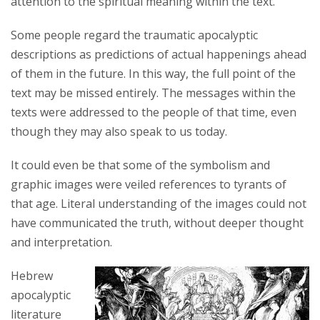
attention to the spiritual meaning within the text.
Some people regard the traumatic apocalyptic
descriptions as predictions of actual happenings ahead
of them in the future. In this way, the full point of the
text may be missed entirely. The messages within the
texts were addressed to the people of that time, even
though they may also speak to us today.
It could even be that some of the symbolism and
graphic images were veiled references to tyrants of
that age. Literal understanding of the images could not
have communicated the truth, without deeper thought
and interpretation.
Hebrew
apocalyptic
literature