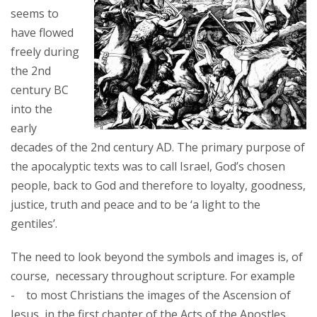
seems to
have flowed
freely during
the 2nd
century BC
into the
early
decades of the 2nd century AD. The primary purpose of
the apocalyptic texts was to call Israel, God’s chosen
people, back to God and therefore to loyalty, goodness,
justice, truth and peace and to be ‘a light to the
gentiles’.
The need to look beyond the symbols and images is, of
course, necessary throughout scripture. For example
- to most Christians the images of the Ascension of
Jesus, in the first chapter of the Acts of the Apostles,