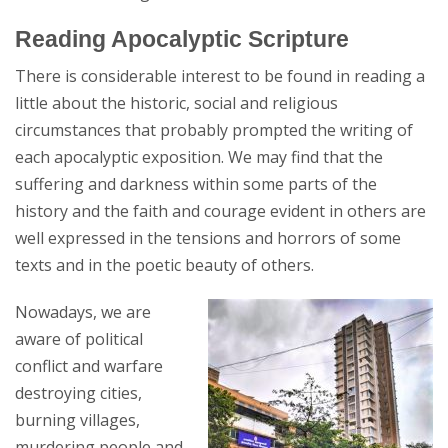
Reading Apocalyptic Scripture
There is considerable interest to be found in reading a
little about the historic, social and religious
circumstances that probably prompted the writing of
each apocalyptic exposition. We may find that the
suffering and darkness within some parts of the
history and the faith and courage evident in others are
well expressed in the tensions and horrors of some
texts and in the poetic beauty of others.
Nowadays, we are
aware of political
conflict and warfare
destroying cities,
burning villages,
murdering people and