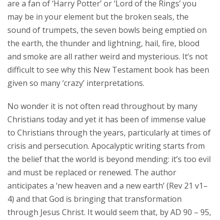
are a fan of ‘Harry Potter’ or ‘Lord of the Rings’ you
may be in your element but the broken seals, the
sound of trumpets, the seven bowls being emptied on
the earth, the thunder and lightning, hail, fire, blood
and smoke are all rather weird and mysterious. It’s not
difficult to see why this New Testament book has been
given so many ‘crazy’ interpretations.
No wonder it is not often read throughout by many
Christians today and yet it has been of immense value
to Christians through the years, particularly at times of
crisis and persecution. Apocalyptic writing starts from
the belief that the world is beyond mending: it’s too evil
and must be replaced or renewed. The author
anticipates a ‘new heaven and a new earth’ (Rev 21 v1–
4) and that God is bringing that transformation
through Jesus Christ. It would seem that, by AD 90 – 95,