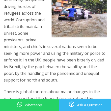
driving hordes of
refugees across the
world. Corruption and
tribal strife maintain
unrest. Some
presidents, prime
ministers, and chiefs in several nations seem to be
seeking more power and using the military or police to
enforce it. In the UK, people have been bitterly divided
by Brexit, by the gap between the wealthy and the
poor, by the handling of the pandemic and unequal
support for north and south.
There is global concern about major changes in the
natural world and the fears they raise about the
future. Climate change is bringing more flooding,
Whatsapp
Ask a Question