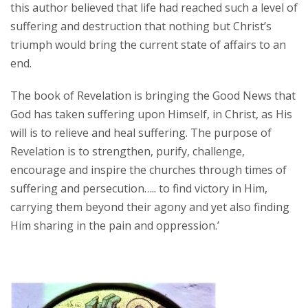
this author believed that life had reached such a level of
suffering and destruction that nothing but Christ’s
triumph would bring the current state of affairs to an
end.
The book of Revelation is bringing the Good News that
God has taken suffering upon Himself, in Christ, as His
will is to relieve and heal suffering. The purpose of
Revelation is to strengthen, purify, challenge,
encourage and inspire the churches through times of
suffering and persecution….. to find victory in Him,
carrying them beyond their agony and yet also finding
Him sharing in the pain and oppression.’