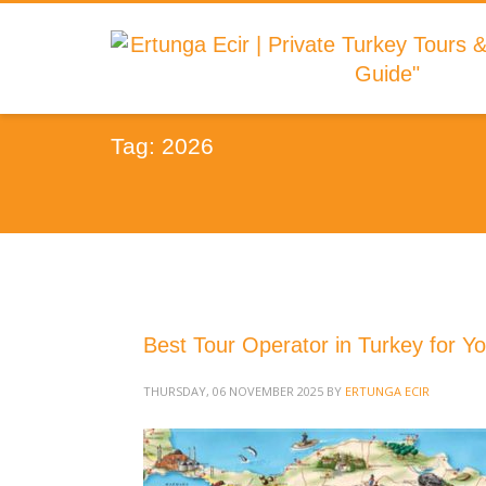
Tag: 2026
Best Tour Operator in Turkey for Yo
THURSDAY, 06 NOVEMBER 2025
BY
ERTUNGA ECIR