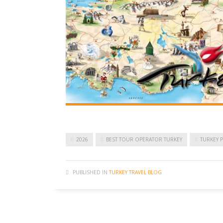
2026
BEST TOUR OPERATOR TURKEY
TURKEY 
PUBLISHED IN
TURKEY TRAVEL BLOG