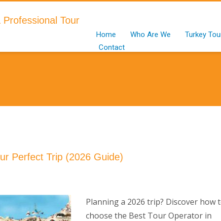
Home
Who Are We
Turkey Tou
Contact
ur Perfect Trip (2026 Guide)
Planning a 2026 trip? Discover how 
choose the Best Tour Operator in