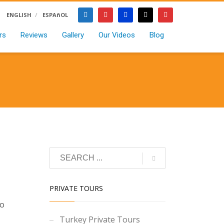
ENGLISH
ESPAñOL
rs
Reviews
Gallery
Our Videos
Blog
PRIVATE TOURS
to
Turkey Private Tours