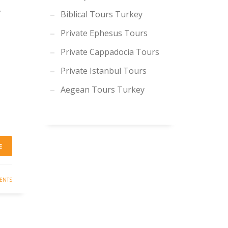
,
Biblical Tours Turkey
Private Ephesus Tours
Private Cappadocia Tours
Private Istanbul Tours
Aegean Tours Turkey
E
ENTS