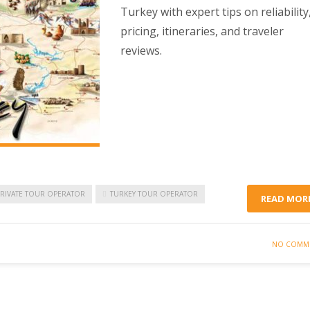
Turkey with expert tips on reliability
pricing, itineraries, and traveler
reviews.
PRIVATE TOUR OPERATOR
TURKEY TOUR OPERATOR
READ MOR
NO COMM