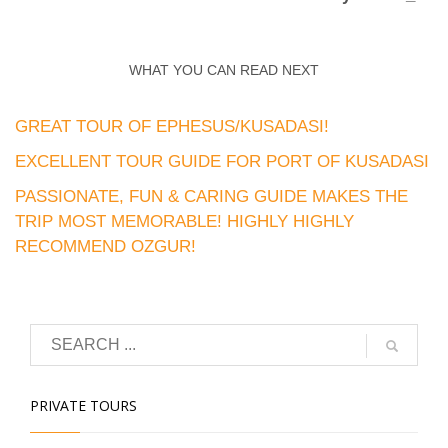
WHAT YOU CAN READ NEXT
GREAT TOUR OF EPHESUS/KUSADASI!
EXCELLENT TOUR GUIDE FOR PORT OF KUSADASI
PASSIONATE, FUN & CARING GUIDE MAKES THE
TRIP MOST MEMORABLE! HIGHLY HIGHLY
RECOMMEND OZGUR!
PRIVATE TOURS