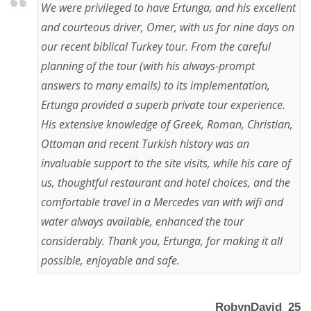
We were privileged to have Ertunga, and his excellent
and courteous driver, Omer, with us for nine days on
our recent biblical Turkey tour. From the careful
planning of the tour (with his always-prompt
answers to many emails) to its implementation,
Ertunga provided a superb private tour experience.
His extensive knowledge of Greek, Roman, Christian,
Ottoman and recent Turkish history was an
invaluable support to the site visits, while his care of
us, thoughtful restaurant and hotel choices, and the
comfortable travel in a Mercedes van with wifi and
water always available, enhanced the tour
considerably. Thank you, Ertunga, for making it all
possible, enjoyable and safe.
RobynDavid_25