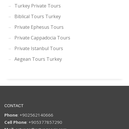
Turkey Private Tours
Biblical Tours Turkey
Private Ephesus Tours
Private Cappadocia Tours
Private Istanbul Tours
Aegean Tours Turkey
CONTACT
Phone
: +902562140666
Cell Phone
: +905377857290