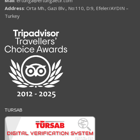
Mail
: ertunga@ertungaecir.com
Address
: Orta Mh., Gazi Blv., No:110, D:9, Efeler/AYDIN –
Turkey
TURSAB