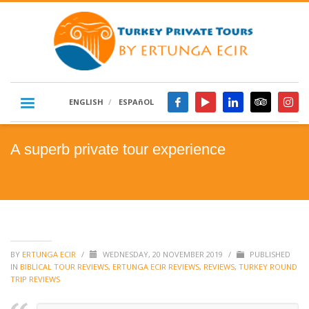
ENGLISH
ESPAñOL
A superb private tour experience
BY
ERTUNGA ECIR
/
WEDNESDAY, 20 NOVEMBER 2019
/
PUBLISHED
IN
BIBLICAL TOUR REVIEWS
,
ERTUNGA ECIR REVIEWS
,
REVIEWS
,
TURKEY ROUND
TRIP REVIEWS