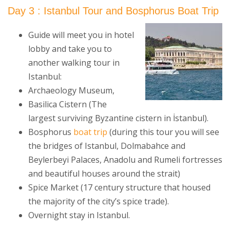
Day 3 : Istanbul Tour and Bosphorus Boat Trip
Guide will meet you in hotel
lobby and take you to
another walking tour in
Istanbul:
Archaeology Museum,
Basilica Cistern (The
largest surviving Byzantine cistern in İstanbul).
Bosphorus
boat trip
(during this tour you will see
the bridges of Istanbul, Dolmabahce and
Beylerbeyi Palaces, Anadolu and Rumeli fortresses
and beautiful houses around the strait)
Spice Market (17 century structure that housed
the majority of the city’s spice trade).
Overnight stay in Istanbul.