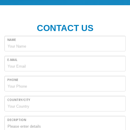
CONTACT US
NAME
E-MAIL
PHONE
COUNTRY/CITY
DECRIPTION