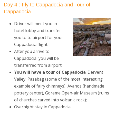
Day 4 : Fly to Cappadocia and Tour of
Cappadocia
Driver will meet you in
hotel lobby and transfer
you to to airport for your
Cappadocia flight.
After you arrive to
Cappadocia, you will be
transferred from airport.
You will have a tour of Cappadocia
: Dervent
Valley, Pasabag (some of the most interesting
example of fairy chimneys), Avanos (handmade
pottery center), Goreme Open-air Museum (ruins
of churches carved into volcanic rock);
Overnight stay in Cappadocia