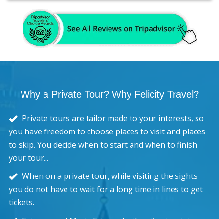
Why a Private Tour? Why Felicity Travel?
Private tours are tailor made to your interests, so
you have freedom to choose places to visit and places
to skip. You decide when to start and when to finish
your tour...
When on a private tour, while visiting the sights
you do not have to wait for a long time in lines to get
tickets.