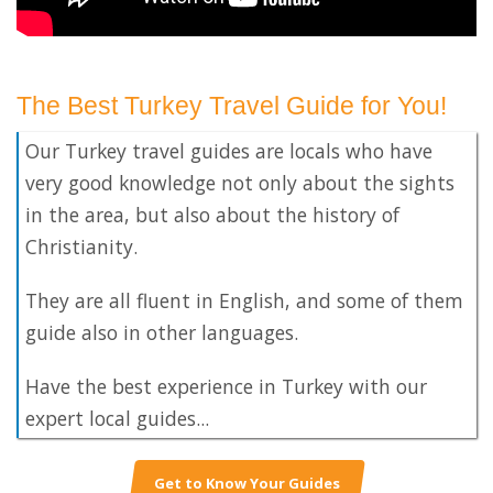
The Best Turkey Travel Guide for You!
Our Turkey travel guides are locals who have
very good knowledge not only about the sights
in the area, but also about the history of
Christianity.
They are all fluent in English, and some of them
guide also in other languages.
Have the best experience in Turkey with our
expert local guides...
Get to Know Your Guides