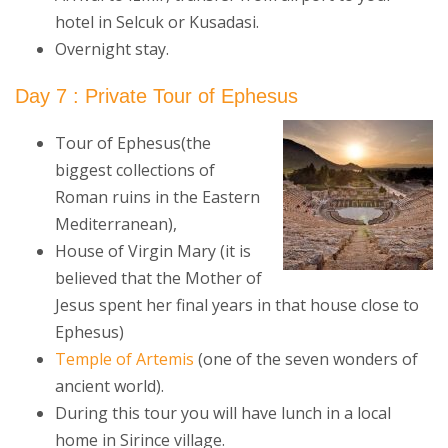
hotel in Selcuk or Kusadasi.
Overnight stay.
Day 7 : Private Tour of Ephesus
Tour of Ephesus(the
biggest collections of
Roman ruins in the Eastern
Mediterranean),
House of Virgin Mary (it is
believed that the Mother of
Jesus spent her final years in that house close to
Ephesus)
Temple of Artemis
(one of the seven wonders of
ancient world).
During this tour you will have lunch in a local
home in Sirince village.