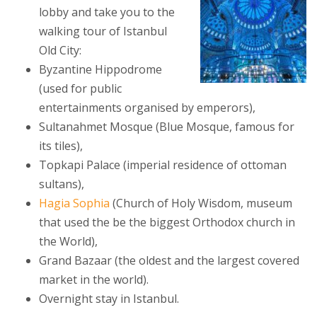
lobby and take you to the
walking tour of Istanbul
Old City:
Byzantine Hippodrome
(used for public
entertainments organised by emperors),
Sultanahmet Mosque (Blue Mosque, famous for
its tiles),
Topkapi Palace (imperial residence of ottoman
sultans),
Hagia Sophia
(Church of Holy Wisdom, museum
that used the be the biggest Orthodox church in
the World),
Grand Bazaar (the oldest and the largest covered
market in the world).
Overnight stay in Istanbul.