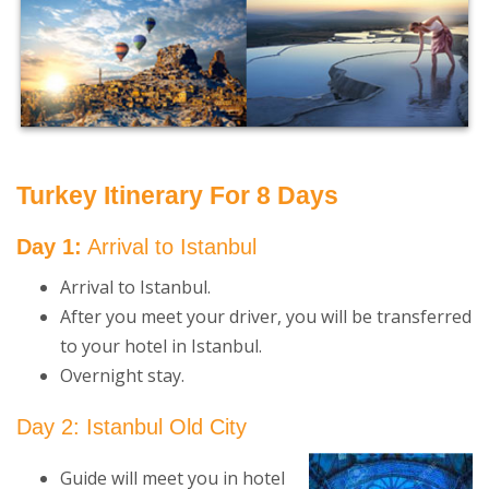
Turkey Itinerary For 8 Days
Day 1:
Arrival to Istanbul
Arrival to Istanbul.
After you meet your driver, you will be transferred
to your hotel in Istanbul.
Overnight stay.
Day 2: Istanbul Old City
Guide will meet you in hotel