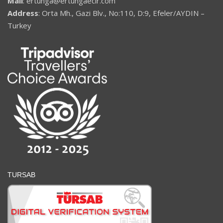
Mail
: ertunga@ertungaecir.com
Address
: Orta Mh., Gazi Blv., No:110, D:9, Efeler/AYDIN –
Turkey
TURSAB