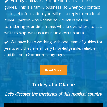
Ertunga and Maria Ecir are both active tourist
guides. This is a family business, so when you contact
us to get information, you will get a reply from a local
guide - person who knows how much is doable
considering your time frame, who knows where to eat,
what to skip, what is a must in a certain area...
We have been working with one team of guides for
years, and they are all very knowledgeable, reliable
and fluent in 2 or more languages.
Read More
Turkey at a Glance
Let's discover the mysteries of this magical country