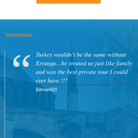
Testimonials
My family and I visited turkey at the
end of 2010..we were very impressed
with our tour guides Mr Nizam Adsiz
as as well as Mrs Aylin Sekban.. Both
spoke good english and we managed to
develop a friendship with both of them
which made the tours more enjoyable.
Will definitely be going back to Turkey.
Moolaam