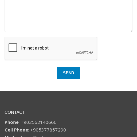
SEND
CONTACT
Phone
: +902562140666
Cell Phone
: +905377857290