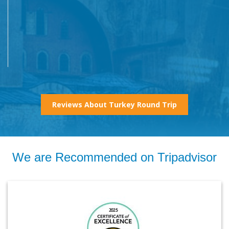
Reviews About Turkey Round Trip
We are Recommended on Tripadvisor