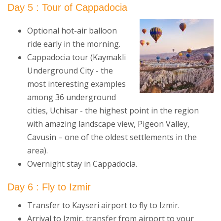
Day 5 : Tour of Cappadocia
Optional hot-air balloon
ride early in the morning.
Cappadocia tour (Kaymakli
Underground City - the
most interesting examples
among 36 underground
cities, Uchisar - the highest point in the region
with amazing landscape view, Pigeon Valley,
Cavusin – one of the oldest settlements in the
area).
Overnight stay in Cappadocia.
Day 6 : Fly to Izmir
Transfer to Kayseri airport to fly to Izmir.
Arrival to Izmir, transfer from airport to your