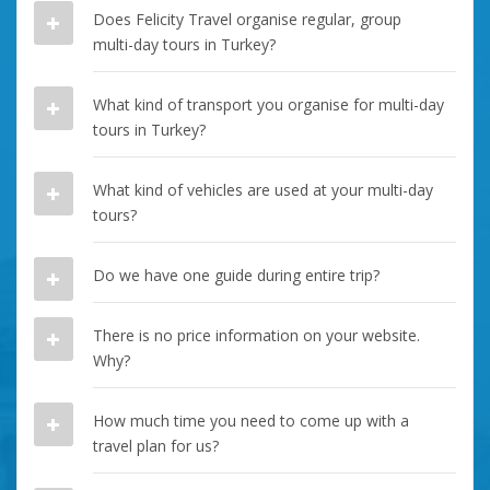
Does Felicity Travel organise regular, group
multi-day tours in Turkey?
What kind of transport you organise for multi-day
tours in Turkey?
What kind of vehicles are used at your multi-day
tours?
Do we have one guide during entire trip?
There is no price information on your website.
Why?
How much time you need to come up with a
travel plan for us?