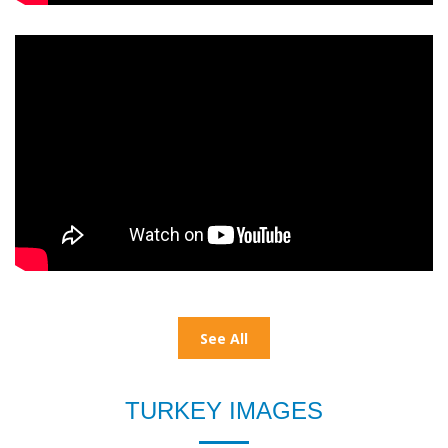
See All
TURKEY IMAGES