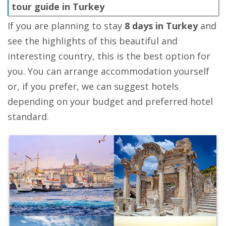
tour guide in Turkey
If you are planning to stay
8 days in Turkey
and
see the highlights of this beautiful and
interesting country, this is the best option for
you. You can arrange accommodation yourself
or, if you prefer, we can suggest hotels
depending on your budget and preferred hotel
standard.