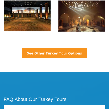
See Other Turkey Tour Options
FAQ About Our Turkey Tours