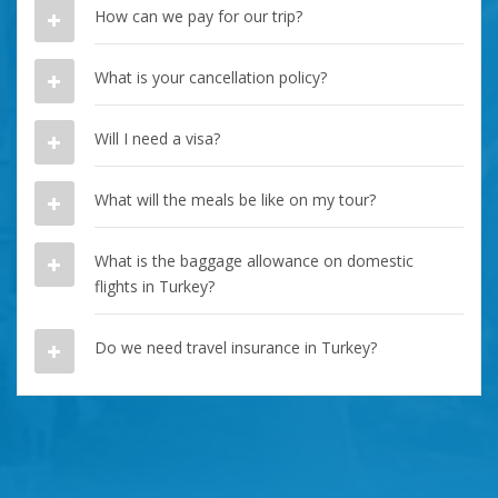
How can we pay for our trip?
What is your cancellation policy?
Will I need a visa?
What will the meals be like on my tour?
What is the baggage allowance on domestic
flights in Turkey?
Do we need travel insurance in Turkey?