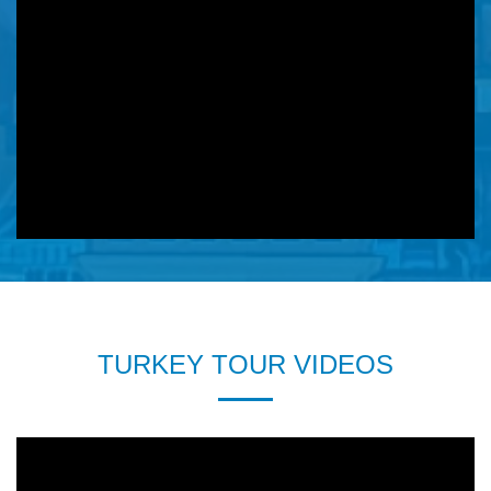
TURKEY TOUR VIDEOS