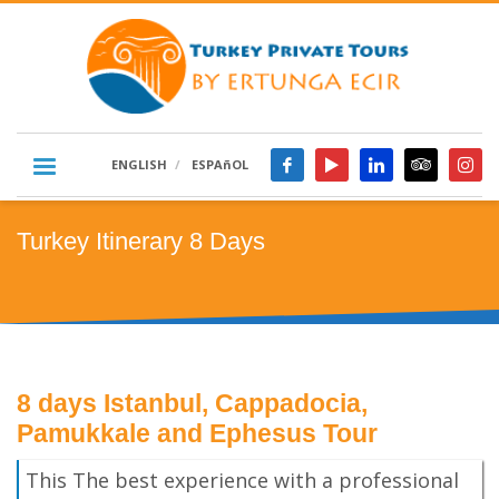
ENGLISH
ESPAñOL
Turkey Itinerary 8 Days
8 days Istanbul, Cappadocia,
Pamukkale and Ephesus Tour
This The best experience with a professional