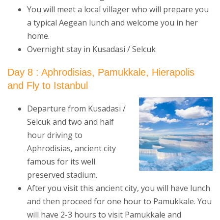
You will meet a local villager who will prepare you
a typical Aegean lunch and welcome you in her
home.
Overnight stay in Kusadasi / Selcuk
Day 8 : Aphrodisias, Pamukkale, Hierapolis
and Fly to Istanbul
Departure from Kusadasi /
Selcuk and two and half
hour driving to
Aphrodisias, ancient city
famous for its well
preserved stadium.
After you visit this ancient city, you will have lunch
and then proceed for one hour to Pamukkale. You
will have 2-3 hours to visit Pamukkale and