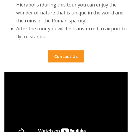
Hierapolis (during this tour you can enjoy the
wonder of nature that is unique in the world and
the ruins of the Roman spa city).
After the tour you will be transferred to airport to
fly to Istanbul.
Contact Us